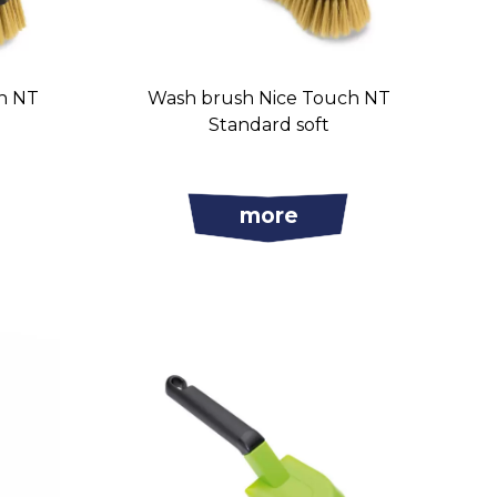
h NT
Wash brush Nice Touch NT
t
Standard soft
more