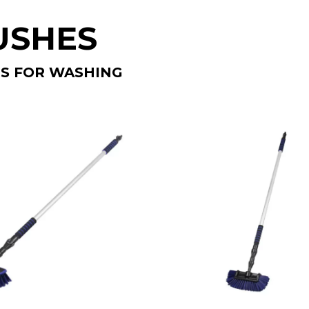
USHES
S FOR WASHING