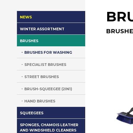
BR
NEWS
WINTER ASSORTMENT
BRUSHE
BRUSHES
BRUSHES FOR WASHING
SPECIALIST BRUSHES
STREET BRUSHES
BRUSH-SQUEEGEE (2IN1)
HAND BRUSHES
SQUEEGEES
SPONGES, CHAMOIS LEATHER
AND WINDSHIELD CLEANERS