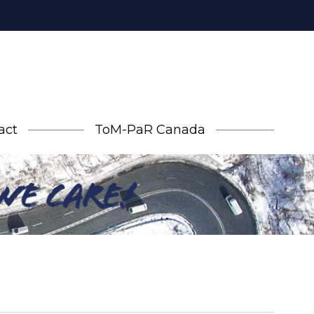
act
ToM-PaR Canada