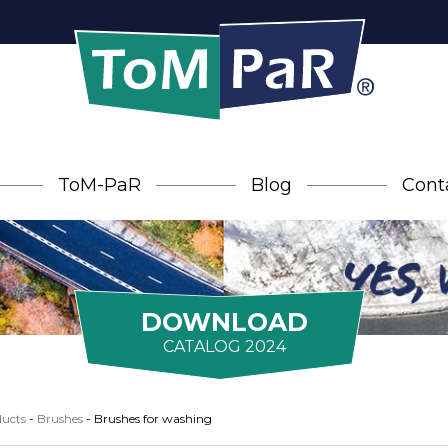
ToM-PaR
Blog
Cont
DOWNLOAD
CATALOG 2024
ucts
-
Brushes
-
Brushes for washing