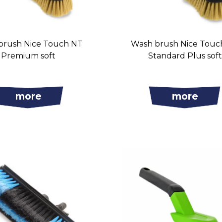
brush Nice Touch NT
Wash brush Nice Touc
Premium soft
Standard Plus sof
more
more