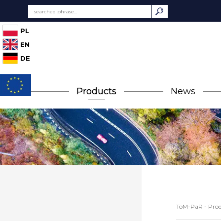
PL
EN
DE
Products
News
ToM-PaR
-
Prod