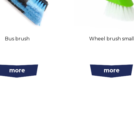
Bus brush
Wheel brush smal
more
more