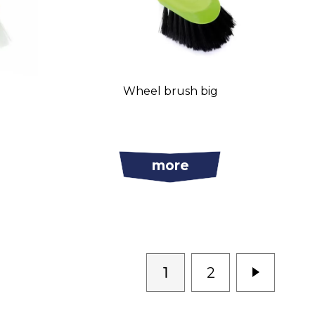
l
Wheel brush big
more
1
2