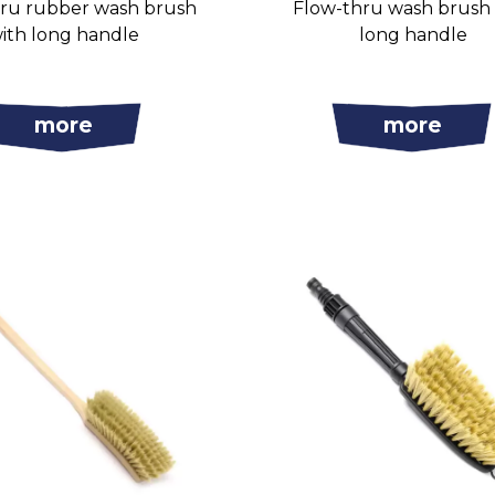
ru rubber wash brush
Flow-thru wash brush
ith long handle
long handle
more
more