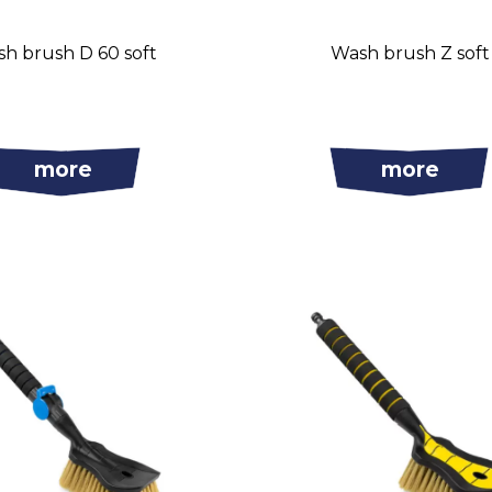
h brush D 60 soft
Wash brush Z soft
more
more