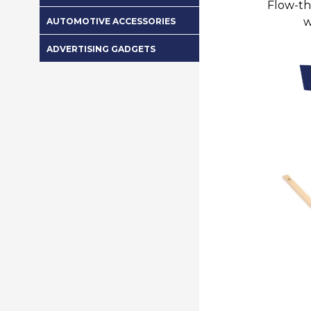
Flow-th
w
AUTOMOTIVE ACCESSORIES
ADVERTISING GADGETS