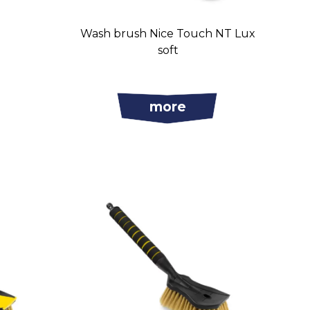
Wash brush Nice Touch NT Lux
soft
more