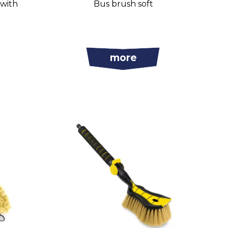
 with
Bus brush soft
more