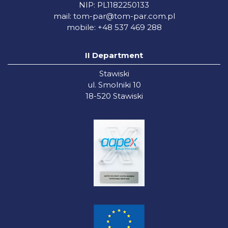
NIP: PL1182250133
mail:
tom-par@tom-par.com.pl
mobile: +48 537 469 288
II Department
Stawiski
ul. Smolniki 10
18-520 Stawiski