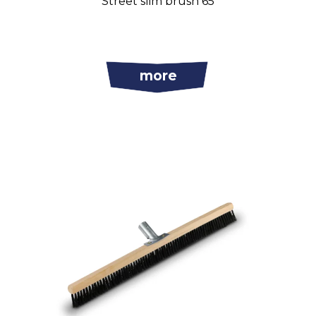
Street slim brush 65
more