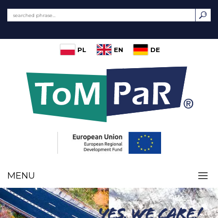
PL
EN
DE
MENU