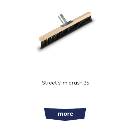
Street slim brush 35
more