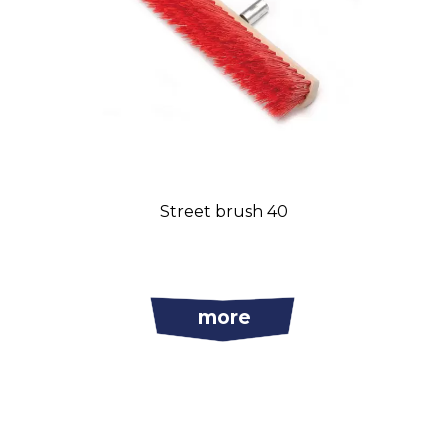
Street brush 40
more