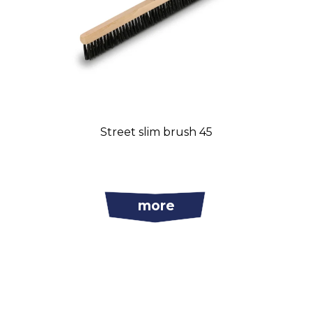
Street slim brush 45
more