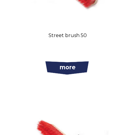
Street brush 50
more