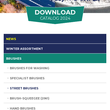
DOWNLOAD
CATALOG 2024
NEWS
WINTER ASSORTMENT
BRUSHES
BRUSHES FOR WASHING
SPECIALIST BRUSHES
STREET BRUSHES
BRUSH-SQUEEGEE (2IN1)
HAND BRUSHES