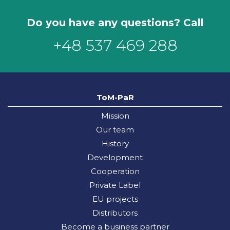
Do you have any questions? Call
+48 537 469 288
ToM-PaR
Mission
Our team
History
Development
Cooperation
Private Label
EU projects
Distributors
Become a business partner