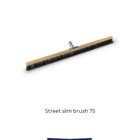
Street slim brush 75