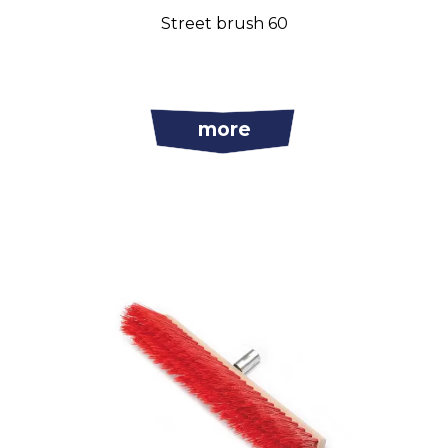
Street brush 60
more