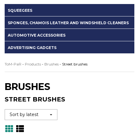
SQUEEGEES
SPONGES, CHAMOIS LEATHER AND WINDSHIELD CLEANERS
AUTOMOTIVE ACCESSORIES
ADVERTISING GADGETS
ToM-PaR
-
Products
-
Brushes
-
Street brushes
BRUSHES
STREET BRUSHES
Grid
Lista