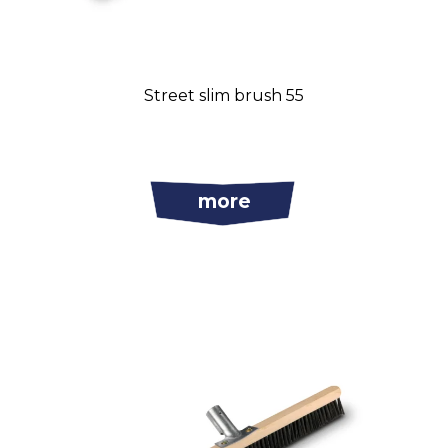
Street slim brush 55
more