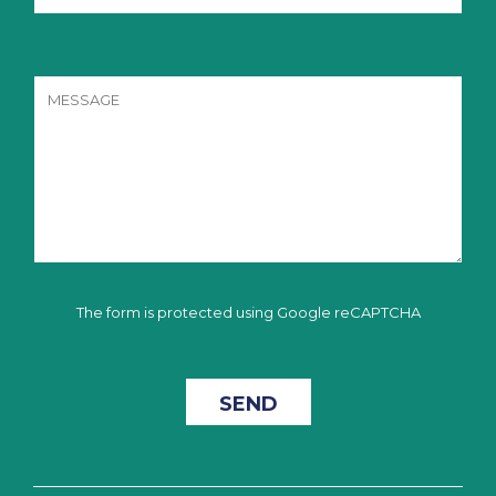
The form is protected using Google reCAPTCHA