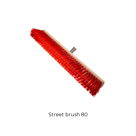
Street brush 80