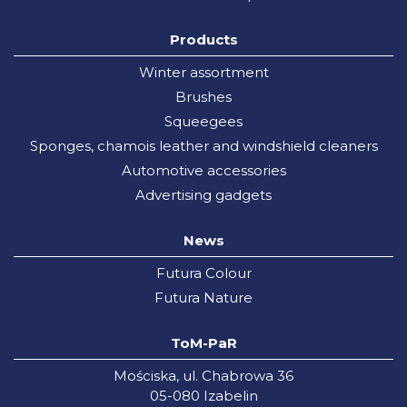
Products
Winter assortment
Brushes
Squeegees
Sponges, chamois leather and windshield cleaners
Automotive accessories
Advertising gadgets
News
Futura Colour
Futura Nature
ToM-PaR
Mościska, ul. Chabrowa 36
05-080 Izabelin