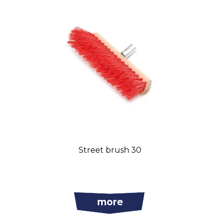
Street brush 30
more