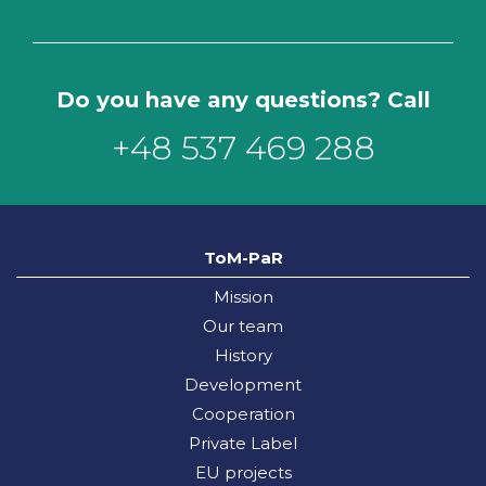
Do you have any questions? Call
+48 537 469 288
ToM-PaR
Mission
Our team
History
Development
Cooperation
Private Label
EU projects