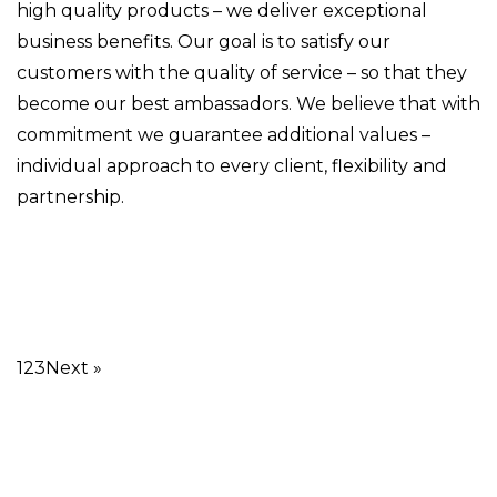
high quality products – we deliver exceptional
business benefits. Our goal is to satisfy our
customers with the quality of service – so that they
become our best ambassadors. We believe that with
commitment we guarantee additional values –
individual approach to every client, flexibility and
partnership.
1
2
3
Next »