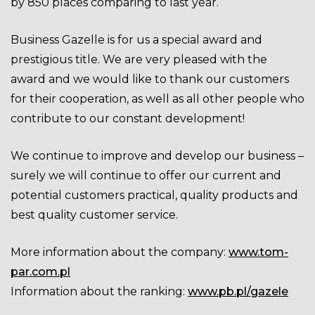
by 850 places comparing to last year
.
Business Gazelle is for us a special award and
prestigious title. We are very pleased with the
award and we would like to thank our customers
for their cooperation, as well as all other people who
contribute to our constant development!
We continue to improve and develop our business –
surely we will continue to offer our current and
potential customers practical, quality products and
best quality customer service.
More information about the company:
www.tom-
par.com.pl
Information about the ranking:
www.pb.pl/gazele