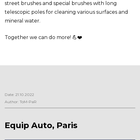
street brushes and special brushes with long
telescopic poles for cleaning various surfaces and
mineral water.
Together we can do more! 💪
❤️
Date: 21.10.2022
Author: ToM-PaR
Equip Auto, Paris