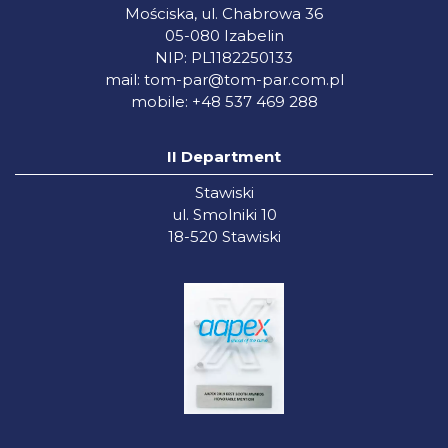
Mościska, ul. Chabrowa 36
05-080 Izabelin
NIP: PL1182250133
mail:
tom-par@tom-par.com.pl
mobile: +48 537 469 288
II Department
Stawiski
ul. Smolniki 10
18-520 Stawiski