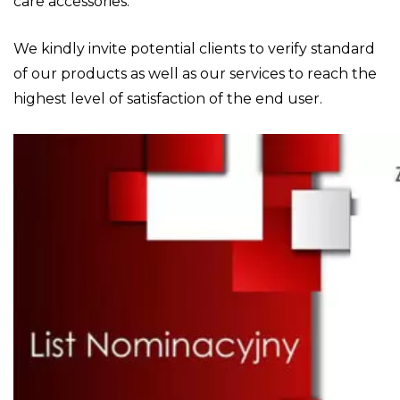
care accessories.
We kindly invite potential clients to verify standard
of our products as well as our services to reach the
highest level of satisfaction of the end user.