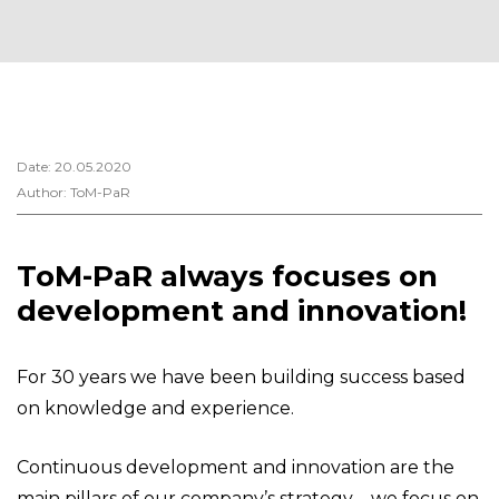
Date: 20.05.2020
Author: ToM-PaR
ToM-PaR always focuses on
development and innovation!
For 30 years we have been building success based
on knowledge and experience.
Continuous development and innovation are the
main pillars of our company’s strategy – we focus on