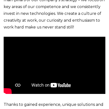
key areas of our competence and we consistently
invest in new technologies. We create a culture of
creativity at work, our curiosity and enthusiasm to
work hard make us never stand still!
Thanks to gained experience, unique solutions and