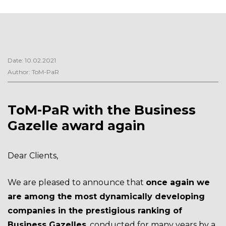
Date: 10.02.2021
Author: ToM-PaR
ToM-PaR with the Business
Gazelle award again
Dear Clients,
We are pleased to announce that
once again we
are among the most dynamically developing
companies in the prestigious ranking of
Business Gazelles
, conducted for many years by a