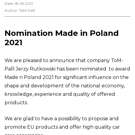
Date: 18.05.2021
Author: ToM-PaR
Nomination Made in Poland
2021
We are pleased to announce that company ToM-
PaR Jerzy Rutkowski has been nominated to award
Made n Poland 2021 for significant influence on the
shape and development of the national economy,
knowledge, experience and quality of offered
products.
We are glad to have a possibility to propose and
promote EU products and offer high quality car