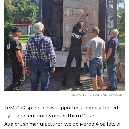
ładowanie transportu dla powodzian
ToM-PaR sp. z o.o. has supported people affected
by the recent floods on southern Poland.
As a brush manufacturer, we delivered 4 pallets of