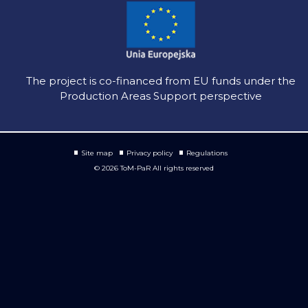
The project is co-financed from EU funds under the
Production Areas Support perspective
Site map
Privacy policy
Regulations
© 2026 ToM-PaR All rights reserved