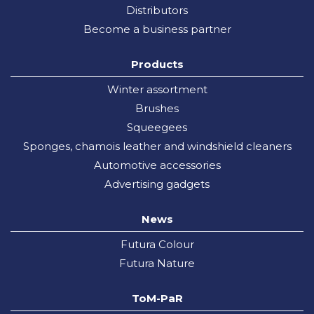
Distributors
Become a business partner
Products
Winter assortment
Brushes
Squeegees
Sponges, chamois leather and windshield cleaners
Automotive accessories
Advertising gadgets
News
Futura Colour
Futura Nature
ToM-PaR