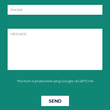
The form is protected using Google reCAPTCHA