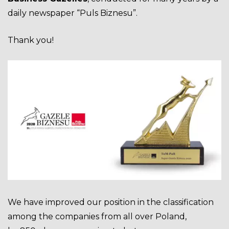
daily newspaper “Puls Biznesu”.
Thank you!
We have improved our
position
in the classification
among the companies from all over Poland,