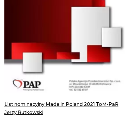
List nominacyjny Made in Poland 2021 ToM-PaR
Jerzy Rutkowski