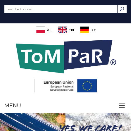
PL
EN
DE
MENU