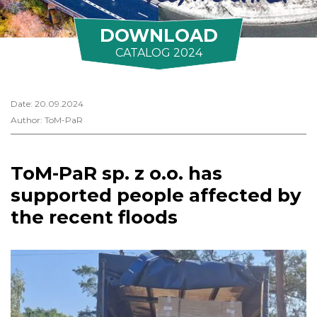
DOWNLOAD
CATALOG 2024
Date: 20.09.2024
Author: ToM-PaR
ToM-PaR sp. z o.o. has
supported people affected by
the recent floods