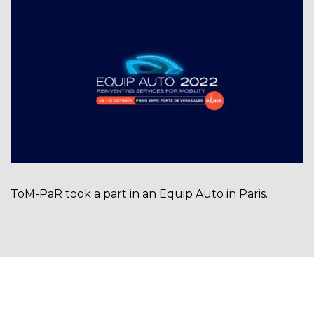
ToM-PaR took a part in an Equip Auto in Paris.