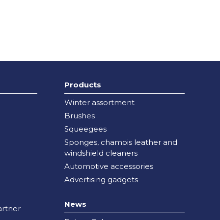
Products
Winter assortment
Brushes
Squeegees
Sponges, chamois leather and
windshield cleaners
Automotive accessories
Advertising gadgets
News
rtner