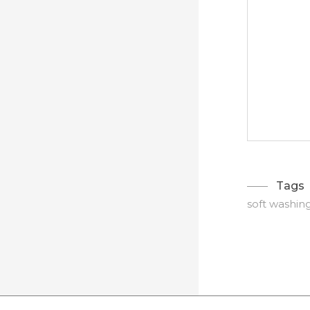
Tags
soft washin