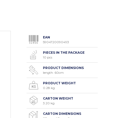
EAN
5904720090493
PIECES IN THE PACKAGE
10 pcs
PRODUCT DIMENSIONS
length: 60cm
PRODUCT WEIGHT
0.28 kg
CARTON WEIGHT
3.20 kg
CARTON DIMENSIONS