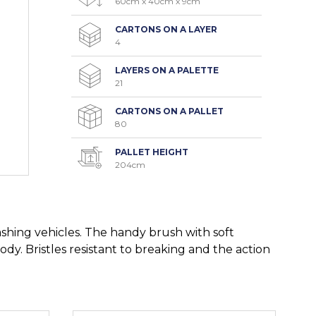
60cm x 40cm x 9cm
CARTONS ON A LAYER
4
LAYERS ON A PALETTE
21
CARTONS ON A PALLET
80
PALLET HEIGHT
204cm
hing vehicles. The handy brush with soft
body. Bristles resistant to breaking and the action