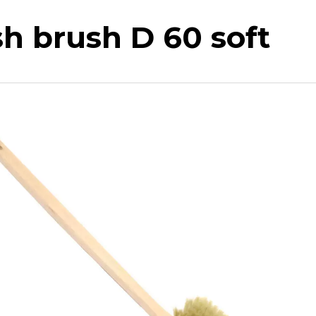
h brush D 60 soft