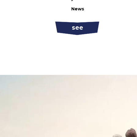
News
see