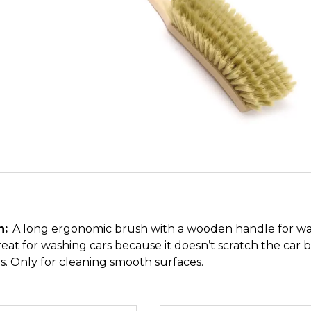
n:
A long ergonomic brush with a wooden handle for was
 great for washing cars because it doesn’t scratch the car 
s. Only for cleaning smooth surfaces.