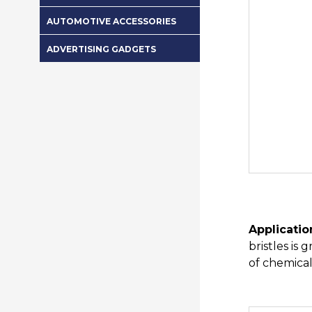
AUTOMOTIVE ACCESSORIES
ADVERTISING GADGETS
Applicatio
bristles is
of chemical