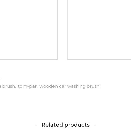
g brush
tom-par
wooden car washing brush
Related products