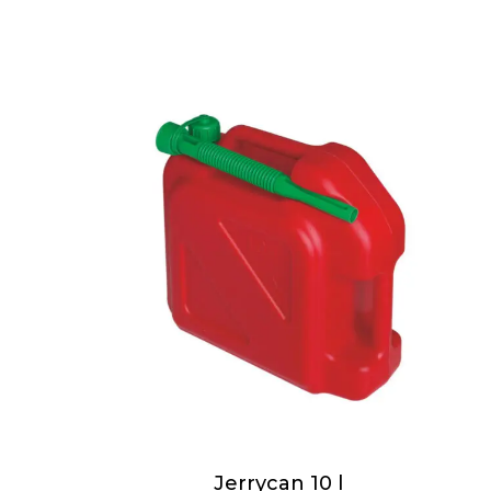
Jerrycan 10 l