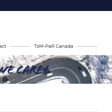
act
ToM-PaR Canada