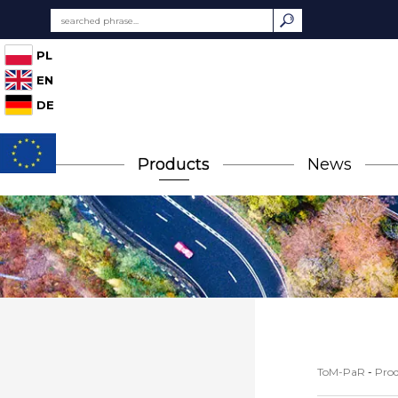
PL
EN
DE
Products
News
ToM-PaR
-
Prod