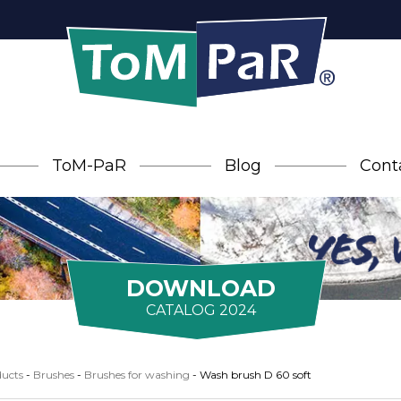
ToM-PaR
Blog
Cont
DOWNLOAD
CATALOG 2024
ucts
-
Brushes
-
Brushes for washing
-
Wash brush D 60 soft