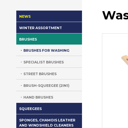
Was
NEWS
WINTER ASSORTMENT
BRUSHES
BRUSHES FOR WASHING
SPECIALIST BRUSHES
STREET BRUSHES
BRUSH-SQUEEGEE (2IN1)
HAND BRUSHES
SQUEEGEES
SPONGES, CHAMOIS LEATHER
AND WINDSHIELD CLEANERS