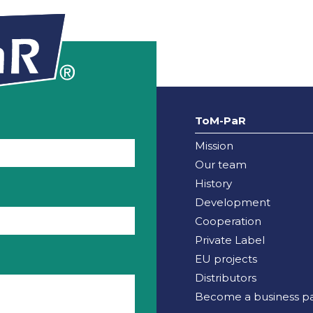
ToM-PaR
Mission
Our team
History
Development
Cooperation
Private Label
EU projects
Distributors
Become a business pa