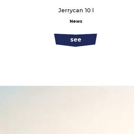
Jerrycan 10 l
News
see