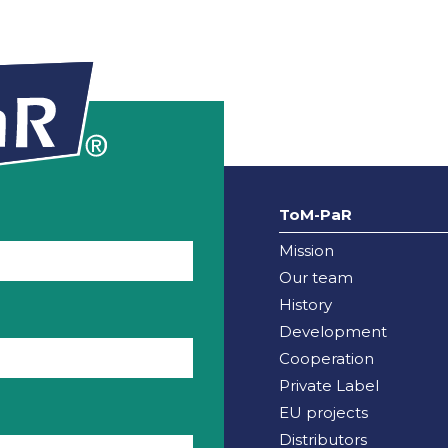
ToM-PaR
Mission
Our team
History
Development
Cooperation
Private Label
EU projects
Distributors