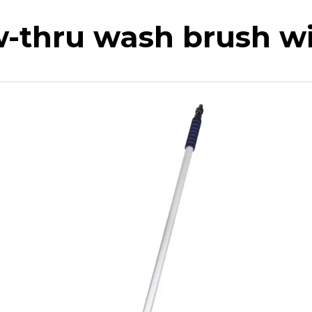
w-thru wash brush wi