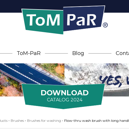
ToM-PaR
Blog
Cont
DOWNLOAD
CATALOG 2024
ucts
-
Brushes
-
Brushes for washing
-
Flow-thru wash brush with long handl