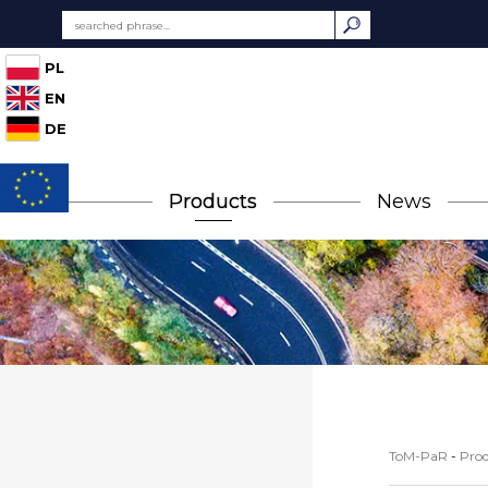
PL
EN
DE
Products
News
ToM-PaR
-
Prod