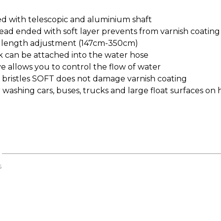
d with telescopic and aluminium shaft
ead ended with soft layer prevents from varnish coati
length adjustment (147cm-350cm)
k can be attached into the water hose
e allows you to control the flow of water
 bristles SOFT does not damage varnish coating
r washing cars, buses, trucks and large float surfaces on 
s