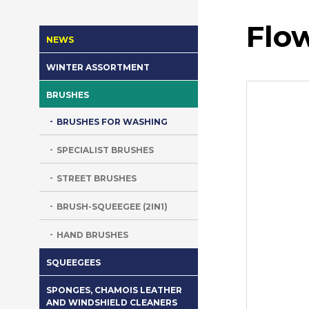
Flo
NEWS
WINTER ASSORTMENT
BRUSHES
BRUSHES FOR WASHING
SPECIALIST BRUSHES
STREET BRUSHES
BRUSH-SQUEEGEE (2IN1)
HAND BRUSHES
SQUEEGEES
SPONGES, CHAMOIS LEATHER
AND WINDSHIELD CLEANERS