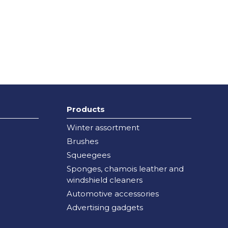
Products
Winter assortment
Brushes
Squeegees
Sponges, chamois leather and
windshield cleaners
Automotive accessories
Advertising gadgets