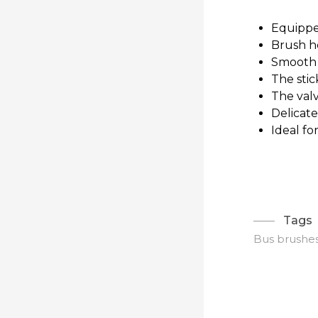
Equippe
Brush h
Smooth 
The stic
The valv
Delicate
Ideal fo
Tags
Bus brushe