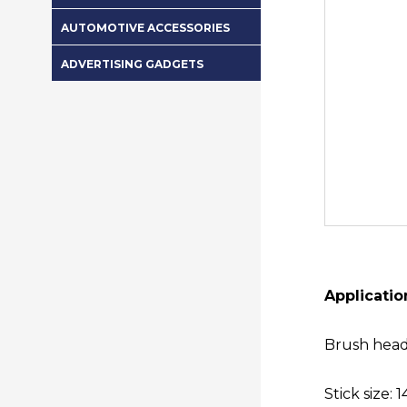
AUTOMOTIVE ACCESSORIES
ADVERTISING GADGETS
Applicatio
Brush head
Stick size: