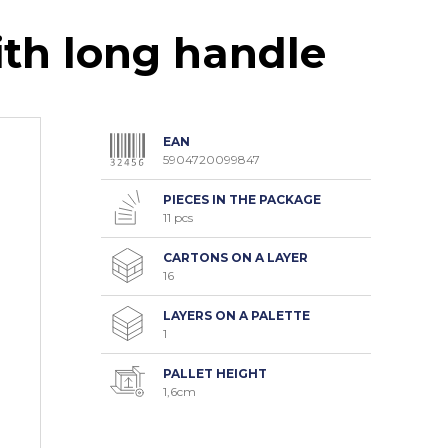
th long handle
EAN
5904720099847
PIECES IN THE PACKAGE
11 pcs
CARTONS ON A LAYER
16
LAYERS ON A PALETTE
1
PALLET HEIGHT
1,6cm