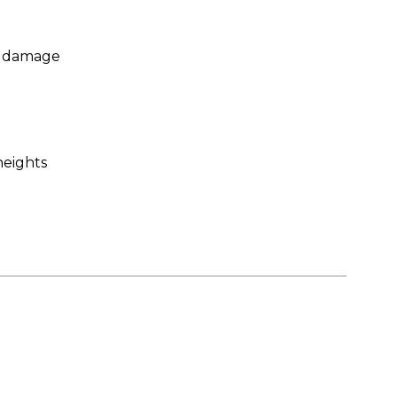
ng damage
heights