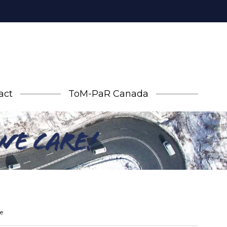
act
ToM-PaR Canada
e