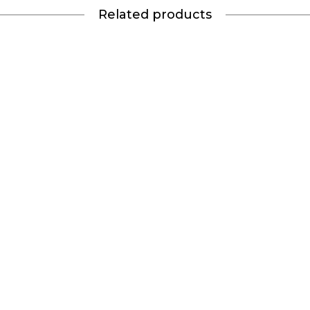
Related products