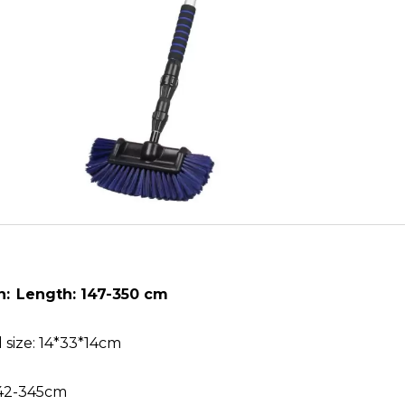
n:
Length: 147-350 cm
 size: 14*33*14cm
 142-345cm