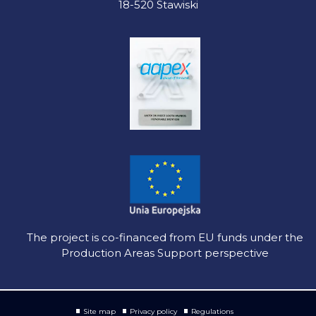
18-520 Stawiski
The project is co-financed from EU funds under the
Production Areas Support perspective
Site map
Privacy policy
Regulations