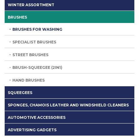
WINTER ASSORTMENT
BRUSHES
BRUSHES FOR WASHING
SPECIALIST BRUSHES
STREET BRUSHES
BRUSH-SQUEEGEE (2IN1)
HAND BRUSHES
SQUEEGEES
SPONGES, CHAMOIS LEATHER AND WINDSHIELD CLEANERS
AUTOMOTIVE ACCESSORIES
ADVERTISING GADGETS