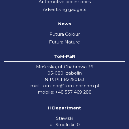
Automotive accessories
Advertising gadgets
News
Futura Colour
Futura Nature
ToM-PaR
Mościska, ul. Chabrowa 36
05-080 Izabelin
NIP: PL1182250133
mail:
tom-par@tom-par.com.pl
mobile: +48 537 469 288
II Department
Stawiski
ul. Smolniki 10