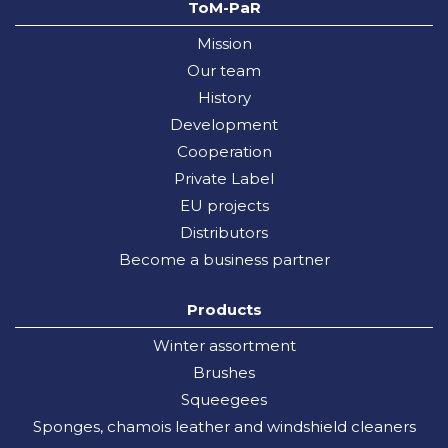
ToM-PaR
Mission
Our team
History
Development
Cooperation
Private Label
EU projects
Distributors
Become a business partner
Products
Winter assortment
Brushes
Squeegees
Sponges, chamois leather and windshield cleaners