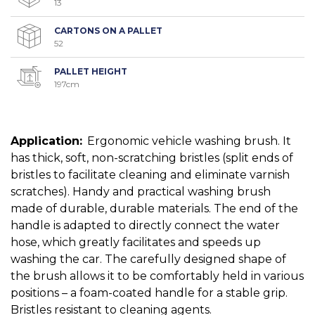
13
CARTONS ON A PALLET
52
PALLET HEIGHT
197cm
Application:
Ergonomic vehicle washing brush. It
has thick, soft, non-scratching bristles (split ends of
bristles to facilitate cleaning and eliminate varnish
scratches). Handy and practical washing brush
made of durable, durable materials. The end of the
handle is adapted to directly connect the water
hose, which greatly facilitates and speeds up
washing the car. The carefully designed shape of
the brush allows it to be comfortably held in various
positions – a foam-coated handle for a stable grip.
Bristles resistant to cleaning agents.