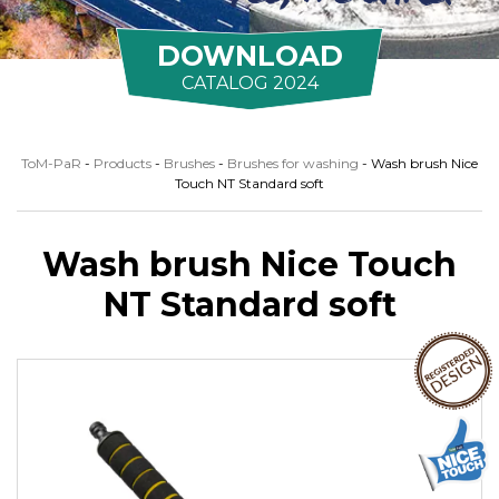
DOWNLOAD
CATALOG 2024
ToM-PaR
-
Products
-
Brushes
-
Brushes for washing
-
Wash brush Nice
Touch NT Standard soft
Wash brush Nice Touch
NT Standard soft