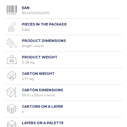
EAN
5904720090479
PIECES IN THE PACKAGE
5 pcs
PRODUCT DIMENSIONS
length: 44cm
PRODUCT WEIGHT
0.28 kg
CARTON WEIGHT
2.77 kg
CARTON DIMENSIONS
57cm x 37cm x 14cm
CARTONS ON A LAYER
4
LAYERS ON A PALETTE