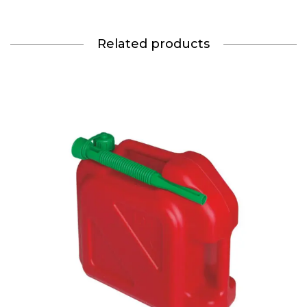
Related products