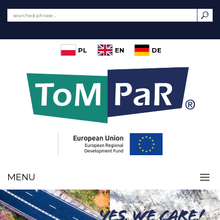
PL
EN
DE
MENU