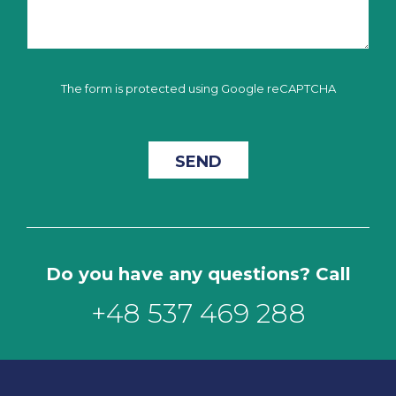
The form is protected using Google reCAPTCHA
Do you have any questions? Call
+48 537 469 288