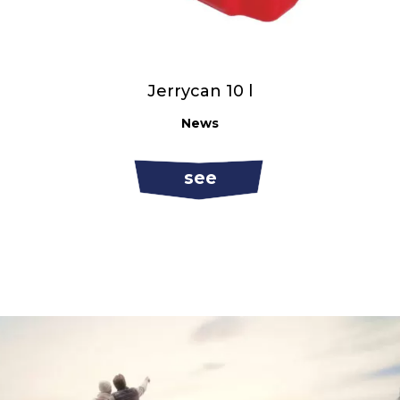
Jerrycan 10 l
News
see