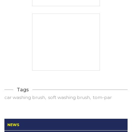
Tags
car washing brush
soft washing brush
tom-par
NEWS