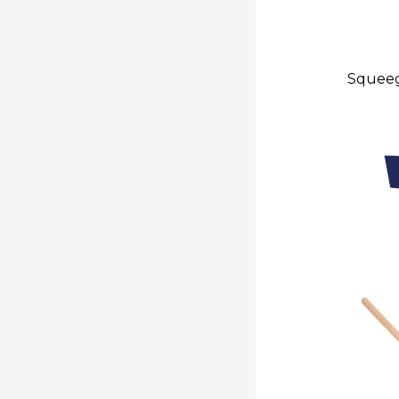
Squeeg