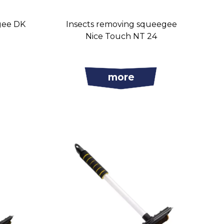
gee DK
Insects removing squeegee
Nice Touch NT 24
more