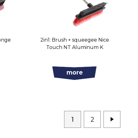
onge
2in1: Brush + squeegee Nice
Touch NT Aluminum K
more
1
2