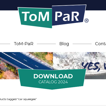
ToM-PaR
Blog
Cont
DOWNLOAD
CATALOG 2024
ucts tagged “car squeegee”