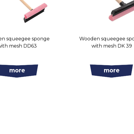
n squeegee sponge
Wooden squeegee sp
with mesh DD63
with mesh DK 39
more
more