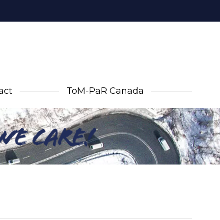
act
ToM-PaR Canada