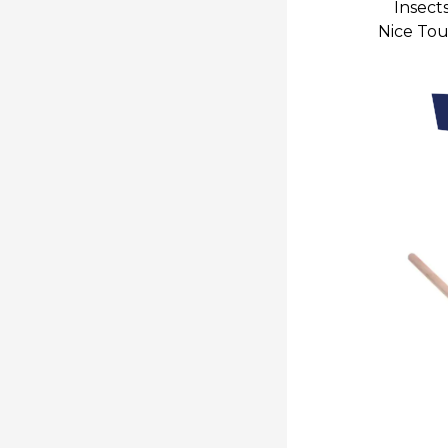
Insect
Nice To