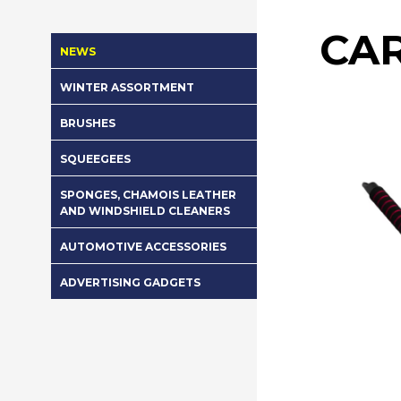
CA
NEWS
WINTER ASSORTMENT
BRUSHES
SQUEEGEES
SPONGES, CHAMOIS LEATHER
AND WINDSHIELD CLEANERS
AUTOMOTIVE ACCESSORIES
ADVERTISING GADGETS