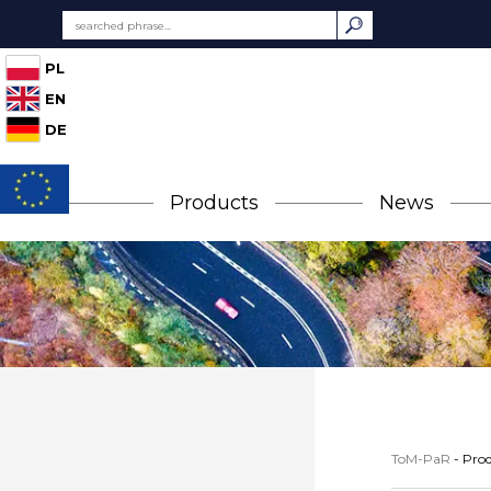
PL
EN
DE
Products
News
ToM-PaR
-
Prod