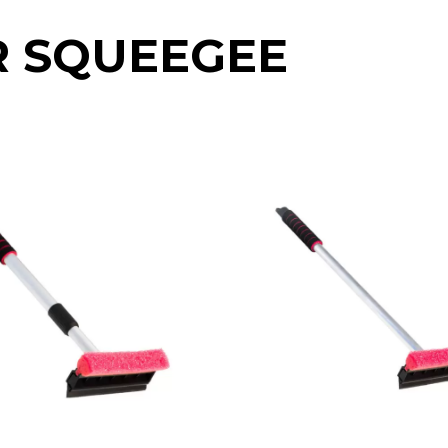
R SQUEEGEE