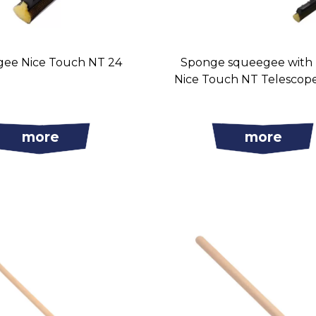
ee Nice Touch NT 24
Sponge squeegee with
Nice Touch NT Telescop
more
more