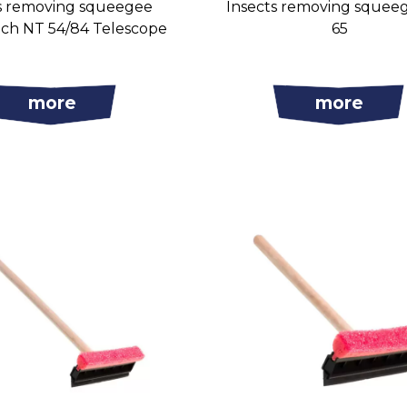
s removing squeegee
Insects removing squee
uch NT 54/84 Telescope
65
more
more