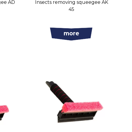
gee AD
Insects removing squeegee AK
45
more