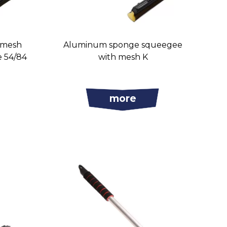
 mesh
Aluminum sponge squeegee
e 54/84
with mesh K
more