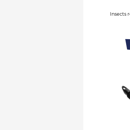
Insects