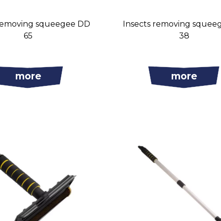
 removing squeegee DD
Insects removing squee
65
38
more
more