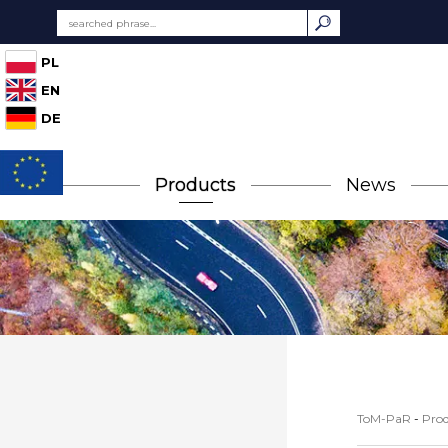
PL
EN
DE
Products
News
ToM-PaR
-
Prod