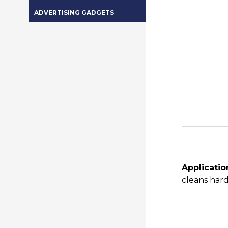
ADVERTISING GADGETS
Applicatio
cleans hard