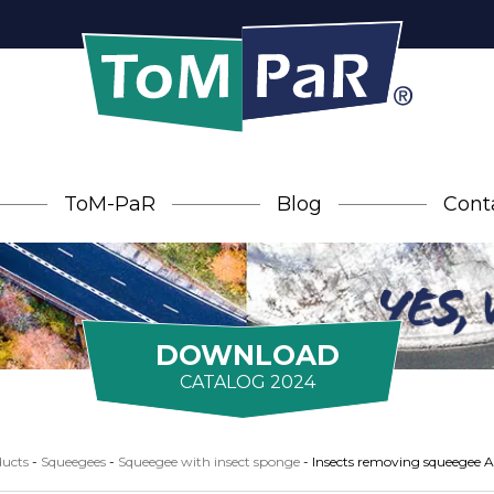
ToM-PaR
Blog
Cont
DOWNLOAD
CATALOG 2024
ucts
-
Squeegees
-
Squeegee with insect sponge
-
Insects removing squeegee 