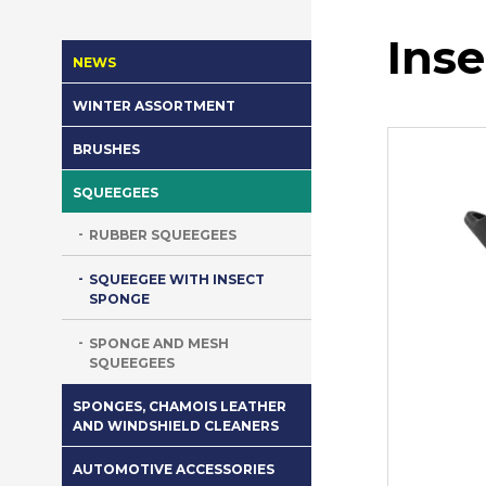
Ins
NEWS
WINTER ASSORTMENT
BRUSHES
SQUEEGEES
RUBBER SQUEEGEES
SQUEEGEE WITH INSECT
SPONGE
SPONGE AND MESH
SQUEEGEES
SPONGES, CHAMOIS LEATHER
AND WINDSHIELD CLEANERS
AUTOMOTIVE ACCESSORIES