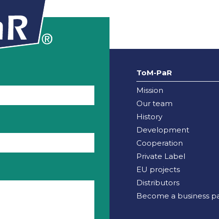
ToM-PaR
Mission
Our team
History
Development
Cooperation
Private Label
EU projects
Distributors
Become a business pa