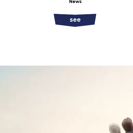
News
see