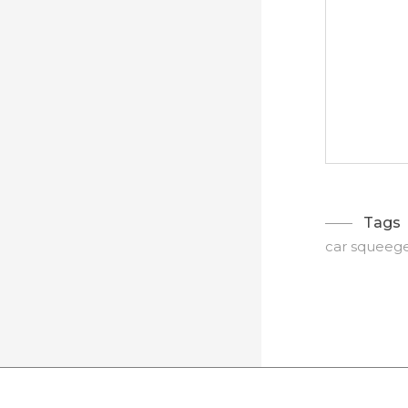
Tags
car squeeg