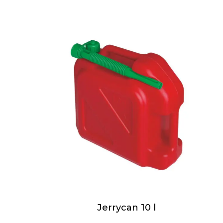
Jerrycan 10 l