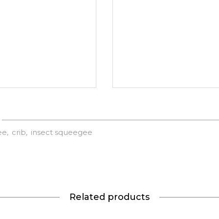
ee
crib
insect squeegee
Related products