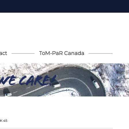
act
ToM-PaR Canada
AK 45