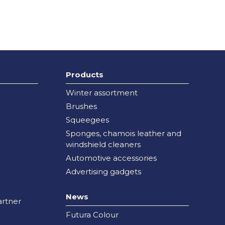
Products
Winter assortment
Brushes
Squeegees
Sponges, chamois leather and
windshield cleaners
Automotive accessories
Advertising gadgets
News
rtner
Futura Colour