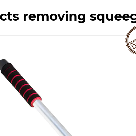
ects removing squee