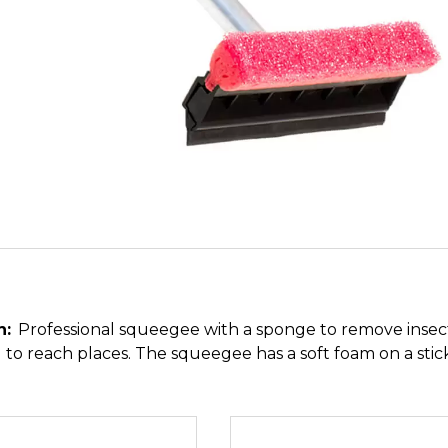
n:
Professional squeegee with a sponge to remove insect
 to reach places. The squeegee has a soft foam on a stic