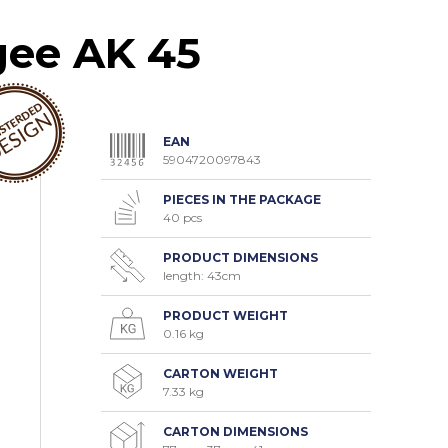
gee AK 45
EAN
5904720097843
PIECES IN THE PACKAGE
40 pcs
PRODUCT DIMENSIONS
length: 43cm
PRODUCT WEIGHT
0.16 kg
CARTON WEIGHT
7.33 kg
CARTON DIMENSIONS