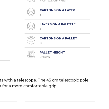
77cm x 37cm x 41cm
CARTONS ON A LAYER
3
LAYERS ON A PALETTE
5
CARTONS ON A PALLET
15
PALLET HEIGHT
220cm
s with a telescope. The 45 cm telescopic pole
k for a more comfortable grip.