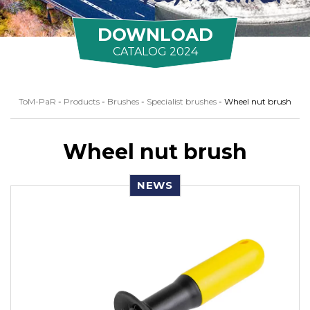
DOWNLOAD
CATALOG 2024
ToM-PaR
-
Products
-
Brushes
-
Specialist brushes
-
Wheel nut brush
Wheel nut brush
NEWS