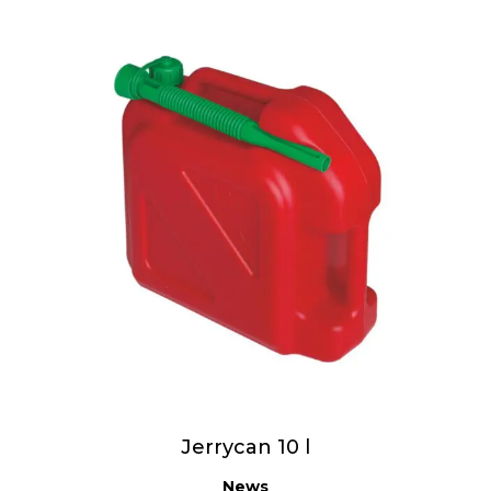
Jerrycan 10 l
News