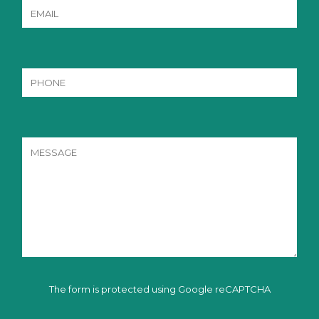
The form is protected using Google reCAPTCHA