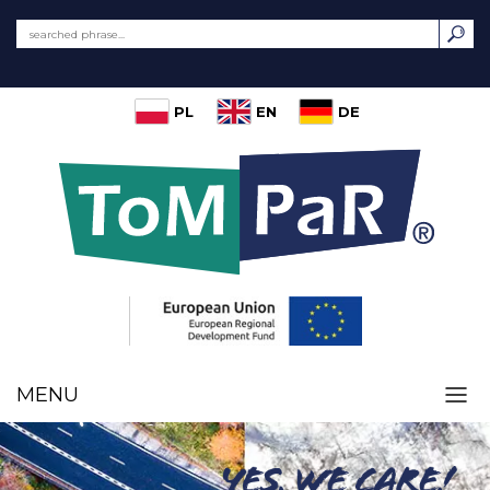
PL
EN
DE
MENU