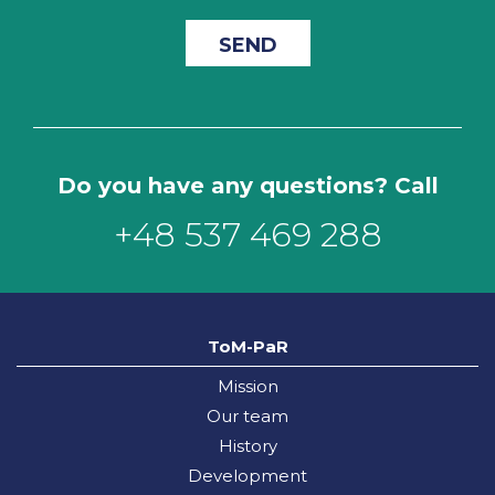
Do you have any questions? Call
+48 537 469 288
ToM-PaR
Mission
Our team
History
Development