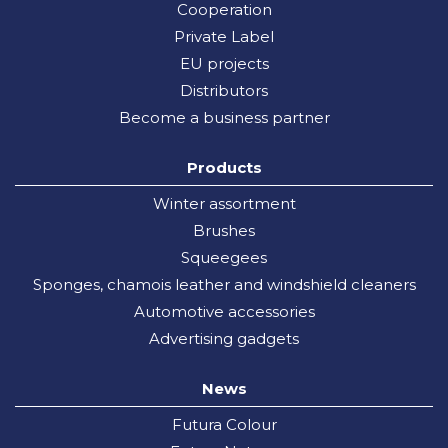
Cooperation
Private Label
EU projects
Distributors
Become a business partner
Products
Winter assortment
Brushes
Squeegees
Sponges, chamois leather and windshield cleaners
Automotive accessories
Advertising gadgets
News
Futura Colour