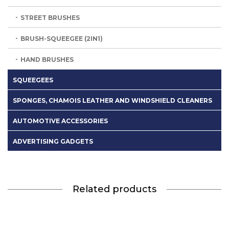
STREET BRUSHES
BRUSH-SQUEEGEE (2IN1)
HAND BRUSHES
SQUEEGEES
SPONGES, CHAMOIS LEATHER AND WINDSHIELD CLEANERS
AUTOMOTIVE ACCESSORIES
ADVERTISING GADGETS
Related products