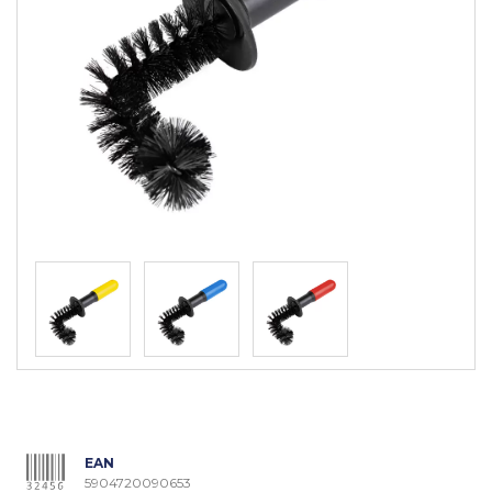
EAN
5904720090653