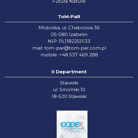
Futura Nature
ToM-PaR
Mościska, ul. Chabrowa 36
05-080 Izabelin
NIP: PL1182250133
mail:
tom-par@tom-par.com.pl
mobile: +48 537 469 288
II Department
Stawiski
ul. Smolniki 10
18-520 Stawiski