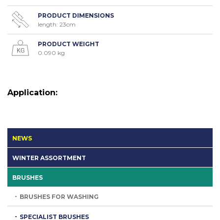
PRODUCT DIMENSIONS
length: 23cm
PRODUCT WEIGHT
0.090 kg
Application:
NEWS
WINTER ASSORTMENT
BRUSHES
BRUSHES FOR WASHING
SPECIALIST BRUSHES