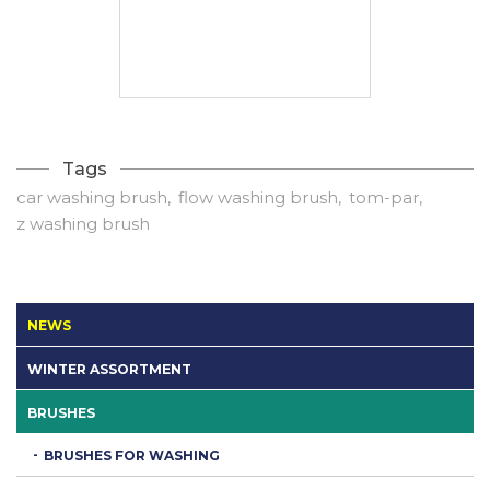
Tags
car washing brush
flow washing brush
tom-par
z washing brush
NEWS
WINTER ASSORTMENT
BRUSHES
BRUSHES FOR WASHING