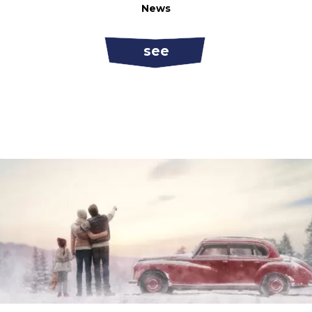
News
see