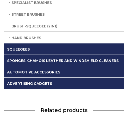
SPECIALIST BRUSHES
STREET BRUSHES
BRUSH-SQUEEGEE (2IN1)
HAND BRUSHES
SQUEEGEES
SPONGES, CHAMOIS LEATHER AND WINDSHIELD CLEANERS
AUTOMOTIVE ACCESSORIES
ADVERTISING GADGETS
Related products