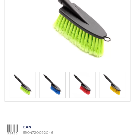
EAN
5904720092046