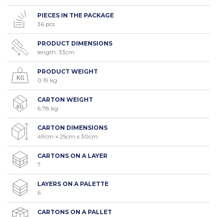
PIECES IN THE PACKAGE
36 pcs
PRODUCT DIMENSIONS
length: 33cm
PRODUCT WEIGHT
0.19 kg
CARTON WEIGHT
6.78 kg
CARTON DIMENSIONS
49cm x 25cm x 30cm
CARTONS ON A LAYER
7
LAYERS ON A PALETTE
6
CARTONS ON A PALLET