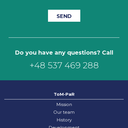
Do you have any questions? Call
+48 537 469 288
ToM-PaR
Mission
Our team
History
Development