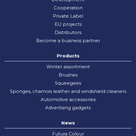
Cooperation
Private Label
EU projects
Distributors
Become a business partner
Products
Winter assortment
Brushes
Squeegees
Sponges, chamois leather and windshield cleaners
Automotive accessories
Advertising gadgets
News
Futura Colour