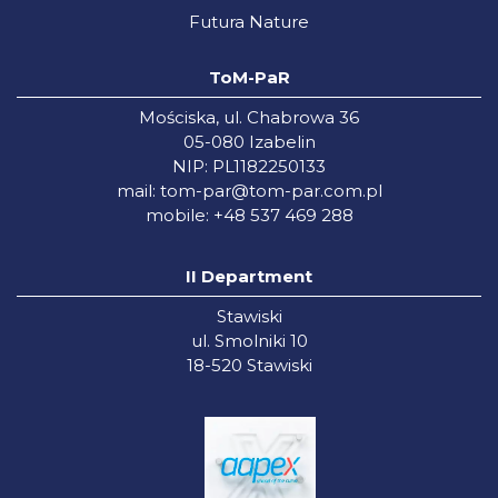
Futura Nature
ToM-PaR
Mościska, ul. Chabrowa 36
05-080 Izabelin
NIP: PL1182250133
mail:
tom-par@tom-par.com.pl
mobile: +48 537 469 288
II Department
Stawiski
ul. Smolniki 10
18-520 Stawiski