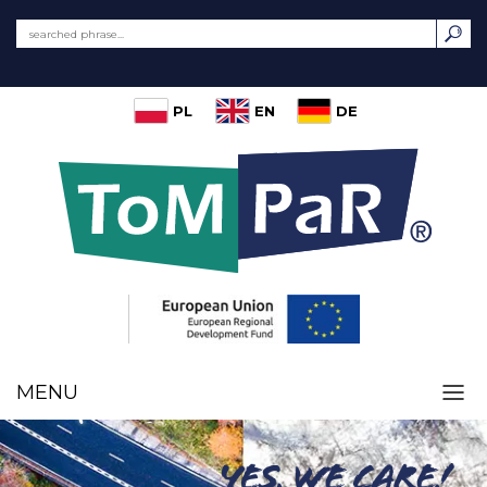
PL
EN
DE
MENU