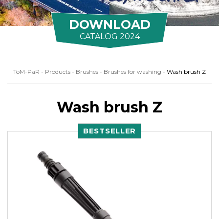
DOWNLOAD
CATALOG 2024
ToM-PaR
-
Products
-
Brushes
-
Brushes for washing
-
Wash brush Z
Wash brush Z
BESTSELLER