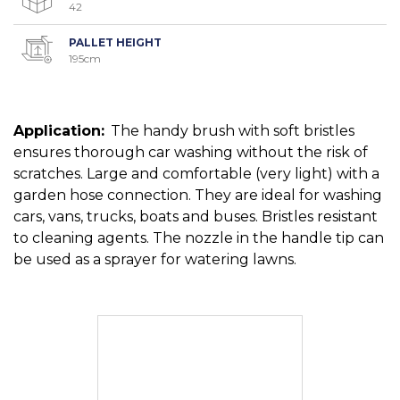
42
PALLET HEIGHT
195cm
Application:
The handy brush with soft bristles
ensures thorough car washing without the risk of
scratches. Large and comfortable (very light) with a
garden hose connection. They are ideal for washing
cars, vans, trucks, boats and buses. Bristles resistant
to cleaning agents. The nozzle in the handle tip can
be used as a sprayer for watering lawns.