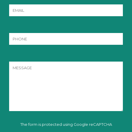
The form is protected using Google reCAPTCHA