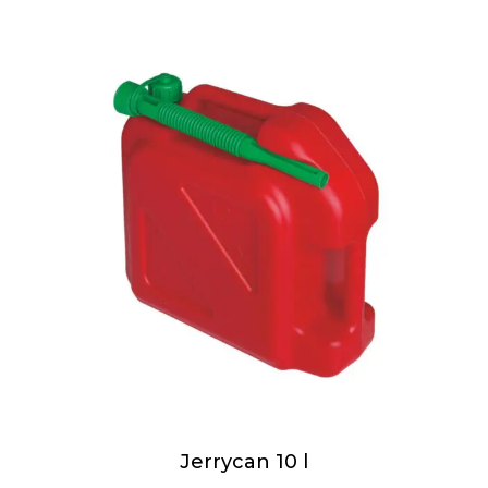
Jerrycan 10 l