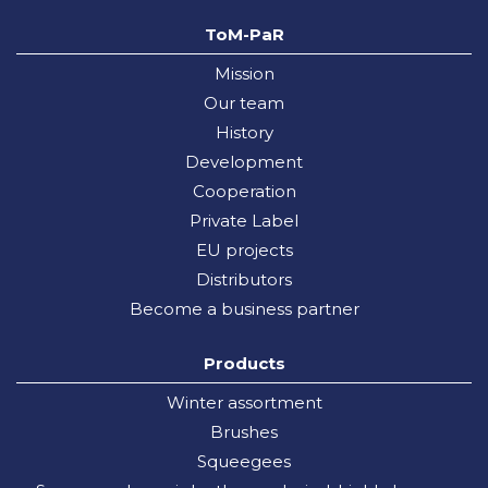
ToM-PaR
Mission
Our team
History
Development
Cooperation
Private Label
EU projects
Distributors
Become a business partner
Products
Winter assortment
Brushes
Squeegees