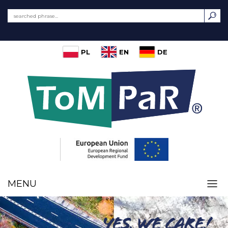
PL
EN
DE
MENU