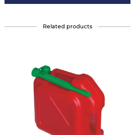
Related products