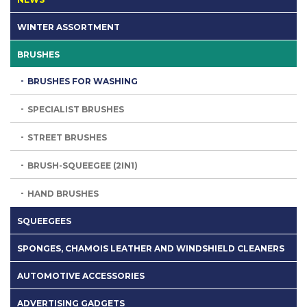
WINTER ASSORTMENT
BRUSHES
BRUSHES FOR WASHING
SPECIALIST BRUSHES
STREET BRUSHES
BRUSH-SQUEEGEE (2IN1)
HAND BRUSHES
SQUEEGEES
SPONGES, CHAMOIS LEATHER AND WINDSHIELD CLEANERS
AUTOMOTIVE ACCESSORIES
ADVERTISING GADGETS