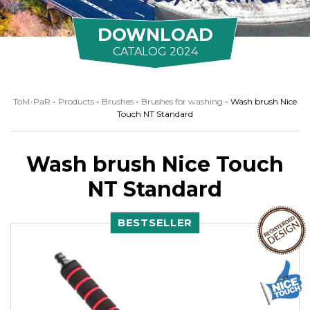
DOWNLOAD
CATALOG 2024
ToM-PaR
-
Products
-
Brushes
-
Brushes for washing
-
Wash brush Nice
Touch NT Standard
Wash brush Nice Touch
NT Standard
BESTSELLER