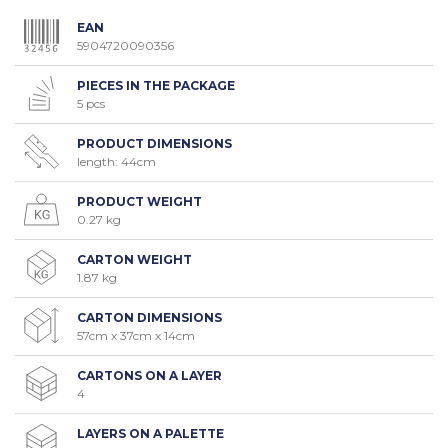
EAN
5904720090356
PIECES IN THE PACKAGE
5 pcs
PRODUCT DIMENSIONS
length: 44cm
PRODUCT WEIGHT
0.27 kg
CARTON WEIGHT
1.87 kg
CARTON DIMENSIONS
57cm x 37cm x 14cm
CARTONS ON A LAYER
4
LAYERS ON A PALETTE