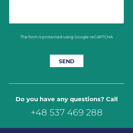
The form is protected using Google reCAPTCHA
Do you have any questions? Call
+48 537 469 288