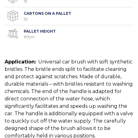
13
CARTONS ON A PALLET
52
PALLET HEIGHT
197cm
Application:
Universal car brush with soft synthetic
bristles. The bristle ends split to facilitate cleaning
and protect against scratches. Made of durable,
durable materials – with bristles resistant to washing
chemicals. The end of the handle is adapted for
direct connection of the water hose, which
significantly facilitates and speeds up washing the
car. The handle is additionally equipped with a valve
to quickly cut off the water supply. The carefully
designed shape of the brush allows it to be
comfortably held in various positions.