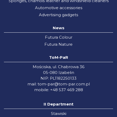
Sponges, chamois leather and windshield cleaners
Automotive accessories
Advertising gadgets
News
Futura Colour
Futura Nature
ToM-PaR
Mościska, ul. Chabrowa 36
05-080 Izabelin
NIP: PL1182250133
mail:
tom-par@tom-par.com.pl
mobile: +48 537 469 288
II Department
Stawiski