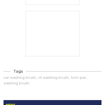
Tags
car washing brush
nt washing brush
tom-par
washing brush
NEWS