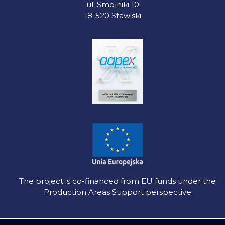
ul. Smolniki 10
18-520 Stawiski
The project is co-financed from EU funds under the
Production Areas Support perspective