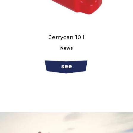
Jerrycan 10 l
News
see