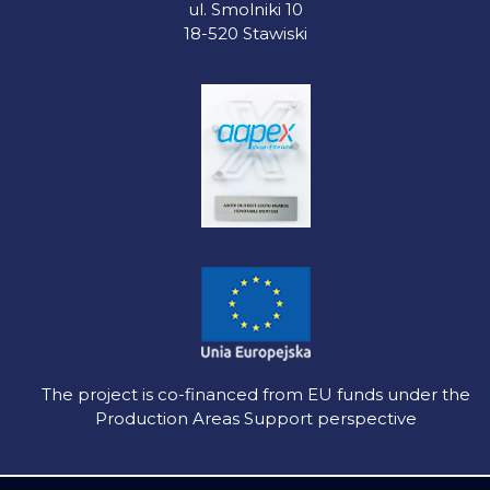
ul. Smolniki 10
18-520 Stawiski
The project is co-financed from EU funds under the
Production Areas Support perspective