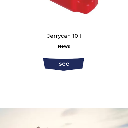
Jerrycan 10 l
News
see