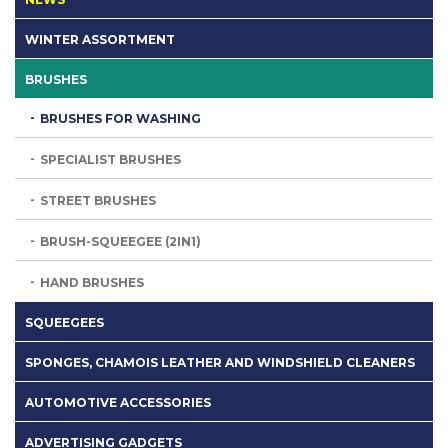
WINTER ASSORTMENT
BRUSHES
BRUSHES FOR WASHING
SPECIALIST BRUSHES
STREET BRUSHES
BRUSH-SQUEEGEE (2IN1)
HAND BRUSHES
SQUEEGEES
SPONGES, CHAMOIS LEATHER AND WINDSHIELD CLEANERS
AUTOMOTIVE ACCESSORIES
ADVERTISING GADGETS