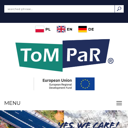
PL
EN
DE
MENU