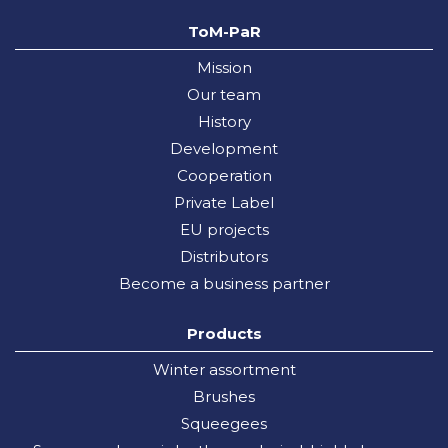
ToM-PaR
Mission
Our team
History
Development
Cooperation
Private Label
EU projects
Distributors
Become a business partner
Products
Winter assortment
Brushes
Squeegees