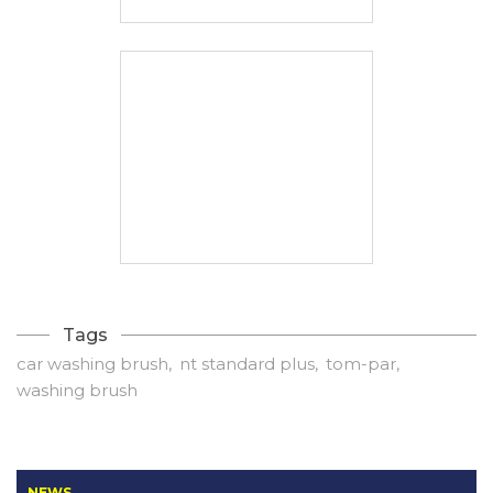
Tags
car washing brush
nt standard plus
tom-par
washing brush
NEWS