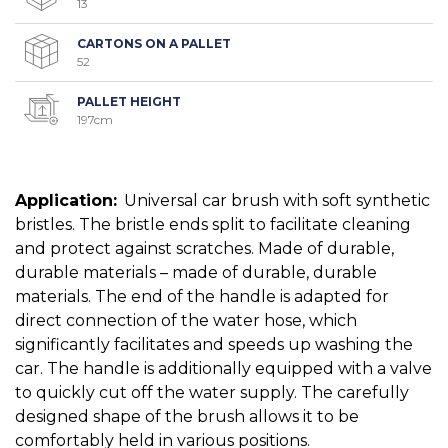
13
CARTONS ON A PALLET
52
PALLET HEIGHT
197cm
Application:
Universal car brush with soft synthetic
bristles. The bristle ends split to facilitate cleaning
and protect against scratches. Made of durable,
durable materials – made of durable, durable
materials. The end of the handle is adapted for
direct connection of the water hose, which
significantly facilitates and speeds up washing the
car. The handle is additionally equipped with a valve
to quickly cut off the water supply. The carefully
designed shape of the brush allows it to be
comfortably held in various positions.