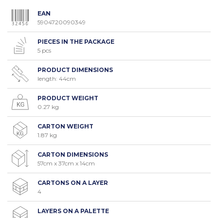
EAN
5904720090349
PIECES IN THE PACKAGE
5 pcs
PRODUCT DIMENSIONS
length: 44cm
PRODUCT WEIGHT
0.27 kg
CARTON WEIGHT
1.87 kg
CARTON DIMENSIONS
57cm x 37cm x 14cm
CARTONS ON A LAYER
4
LAYERS ON A PALETTE