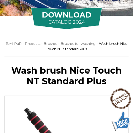
DOWNLOAD
CATALOG 2024
ToM-PaR
-
Products
-
Brushes
-
Brushes for washing
-
Wash brush Nice
Touch NT Standard Plus
Wash brush Nice Touch
NT Standard Plus