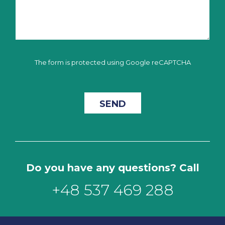
The form is protected using Google reCAPTCHA
Do you have any questions? Call
+48 537 469 288