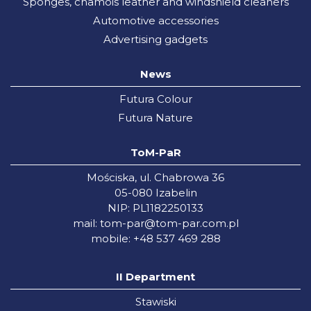
Sponges, chamois leather and windshield cleaners
Automotive accessories
Advertising gadgets
News
Futura Colour
Futura Nature
ToM-PaR
Mościska, ul. Chabrowa 36
05-080 Izabelin
NIP: PL1182250133
mail:
tom-par@tom-par.com.pl
mobile: +48 537 469 288
II Department
Stawiski