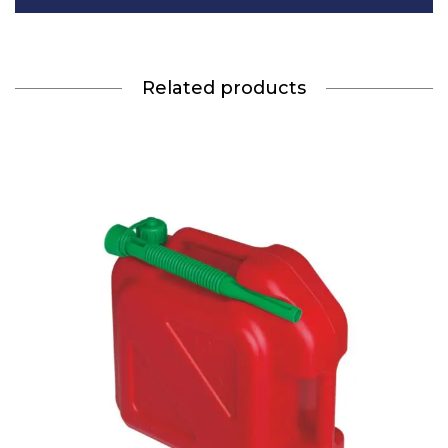
Related products