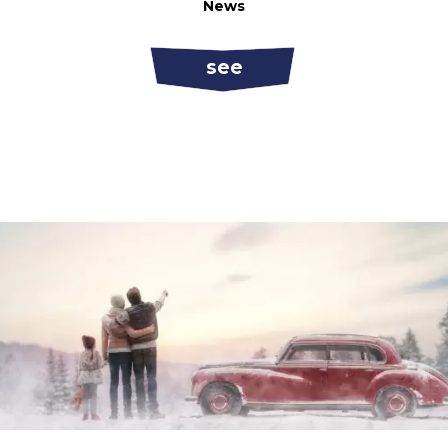
News
see