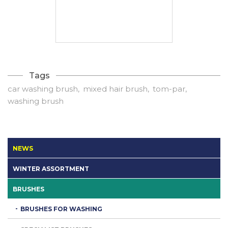
Tags
car washing brush
mixed hair brush
tom-par
washing brush
NEWS
WINTER ASSORTMENT
BRUSHES
BRUSHES FOR WASHING