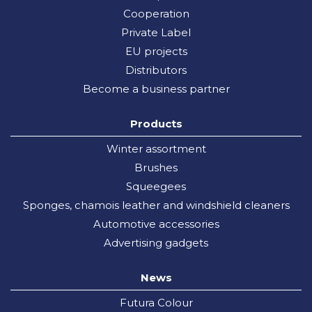
Cooperation
Private Label
EU projects
Distributors
Become a business partner
Products
Winter assortment
Brushes
Squeegees
Sponges, chamois leather and windshield cleaners
Automotive accessories
Advertising gadgets
News
Futura Colour