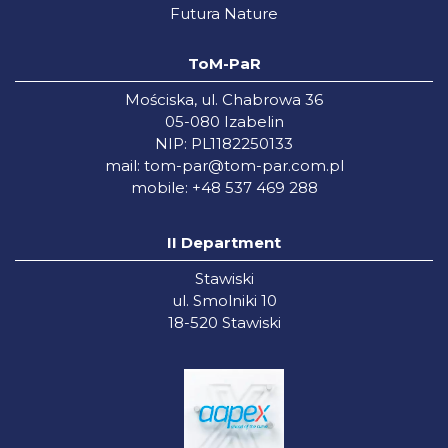
Futura Nature
ToM-PaR
Mościska, ul. Chabrowa 36
05-080 Izabelin
NIP: PL1182250133
mail:
tom-par@tom-par.com.pl
mobile: +48 537 469 288
II Department
Stawiski
ul. Smolniki 10
18-520 Stawiski