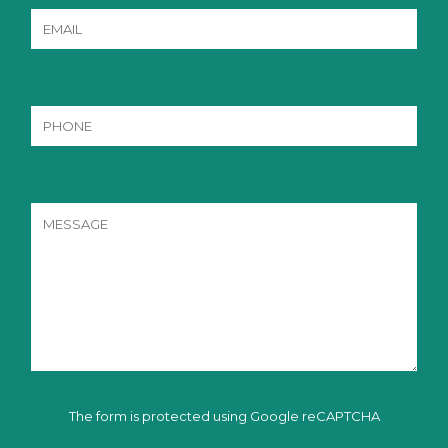
The form is protected using Google reCAPTCHA