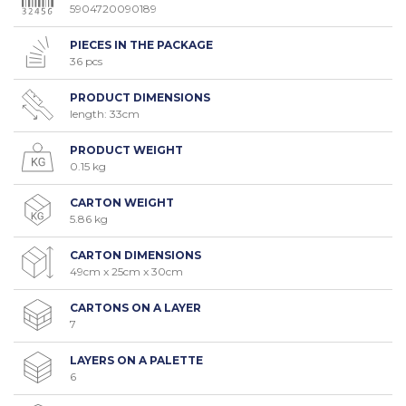
5904720090189
PIECES IN THE PACKAGE
36 pcs
PRODUCT DIMENSIONS
length: 33cm
PRODUCT WEIGHT
0.15 kg
CARTON WEIGHT
5.86 kg
CARTON DIMENSIONS
49cm x 25cm x 30cm
CARTONS ON A LAYER
7
LAYERS ON A PALETTE
6