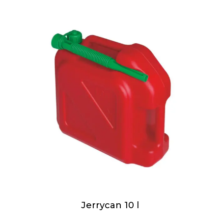
Jerrycan 10 l