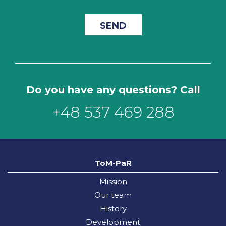
Do you have any questions? Call
+48 537 469 288
ToM-PaR
Mission
Our team
History
Development