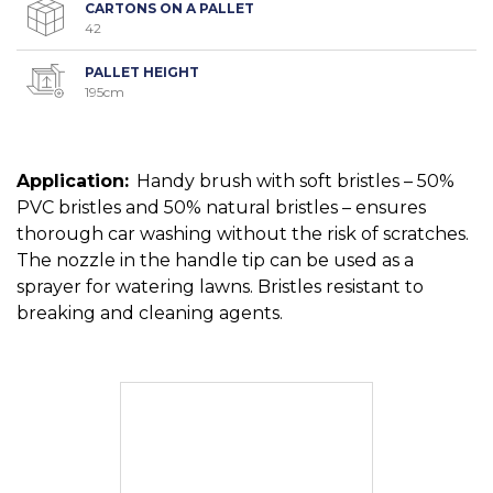
CARTONS ON A PALLET
42
PALLET HEIGHT
195cm
Application:
Handy brush with soft bristles – 50%
PVC bristles and 50% natural bristles – ensures
thorough car washing without the risk of scratches.
The nozzle in the handle tip can be used as a
sprayer for watering lawns. Bristles resistant to
breaking and cleaning agents.