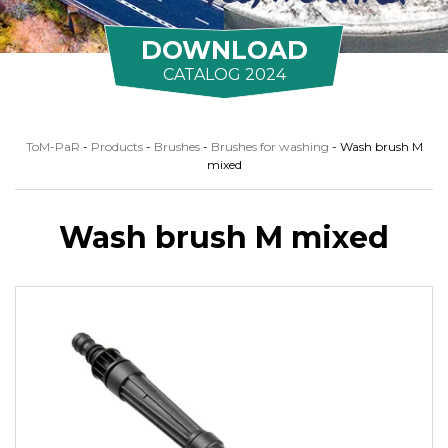
DOWNLOAD
CATALOG 2024
ToM-PaR
-
Products
-
Brushes
-
Brushes for washing
-
Wash brush M
mixed
Wash brush M mixed