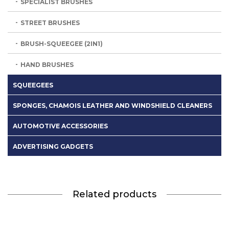
SPECIALIST BRUSHES
STREET BRUSHES
BRUSH-SQUEEGEE (2IN1)
HAND BRUSHES
SQUEEGEES
SPONGES, CHAMOIS LEATHER AND WINDSHIELD CLEANERS
AUTOMOTIVE ACCESSORIES
ADVERTISING GADGETS
Related products