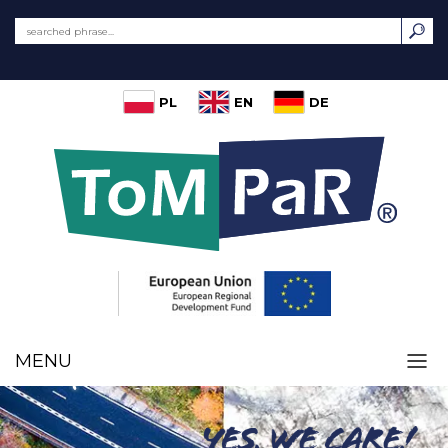
PL
EN
DE
MENU