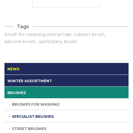
Tags
brush for cleaning animal hair
rubber brush
silicone brush
upholstery brush
NEWS
WINTER ASSORTMENT
BRUSHES
BRUSHES FOR WASHING
SPECIALIST BRUSHES
STREET BRUSHES