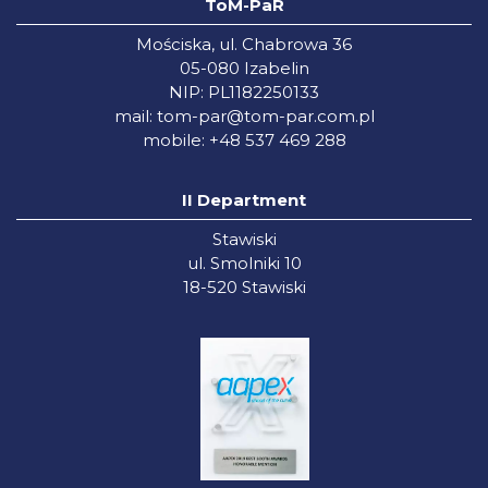
ToM-PaR
Mościska, ul. Chabrowa 36
05-080 Izabelin
NIP: PL1182250133
mail:
tom-par@tom-par.com.pl
mobile: +48 537 469 288
II Department
Stawiski
ul. Smolniki 10
18-520 Stawiski