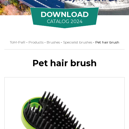
DOWNLOAD
CATALOG 2024
ToM-PaR
-
Products
-
Brushes
-
Specialist brushes
-
Pet hair brush
Pet hair brush