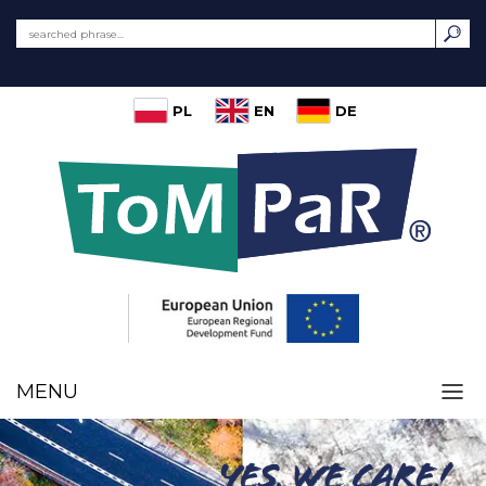
PL
EN
DE
MENU