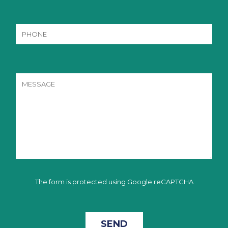
The form is protected using Google reCAPTCHA