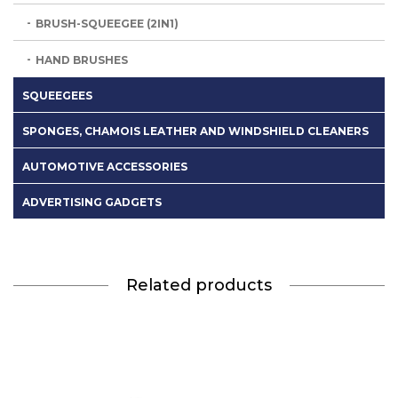
BRUSH-SQUEEGEE (2IN1)
HAND BRUSHES
SQUEEGEES
SPONGES, CHAMOIS LEATHER AND WINDSHIELD CLEANERS
AUTOMOTIVE ACCESSORIES
ADVERTISING GADGETS
Related products