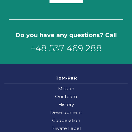
Do you have any questions? Call
+48 537 469 288
ToM-PaR
Mission
Our team
History
Development
Cooperation
Private Label