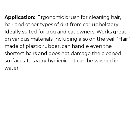
Application:
Ergonomic brush for cleaning hair,
hair and other types of dirt from car upholstery.
Ideally suited for dog and cat owners. Works great
on various materials, including also on the veil. “Hair”
made of plastic rubber, can handle even the
shortest hairs and does not damage the cleaned
surfaces. It is very hygienic – it can be washed in
water.