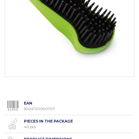
EAN
5904720090707
PIECES IN THE PACKAGE
40 pcs