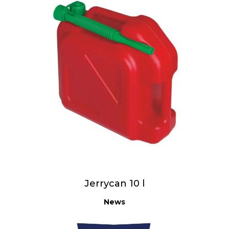
Jerrycan 10 l
News