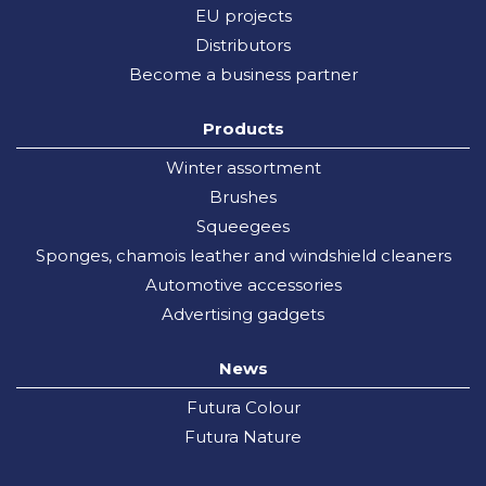
EU projects
Distributors
Become a business partner
Products
Winter assortment
Brushes
Squeegees
Sponges, chamois leather and windshield cleaners
Automotive accessories
Advertising gadgets
News
Futura Colour
Futura Nature