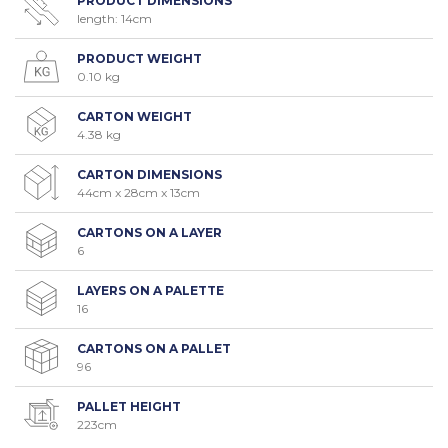
PRODUCT DIMENSIONS
length: 14cm
PRODUCT WEIGHT
0.10 kg
CARTON WEIGHT
4.38 kg
CARTON DIMENSIONS
44cm x 28cm x 13cm
CARTONS ON A LAYER
6
LAYERS ON A PALETTE
16
CARTONS ON A PALLET
96
PALLET HEIGHT
223cm