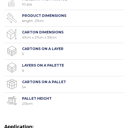
10 pcs
PRODUCT DIMENSIONS
length: 27cm
CARTON DIMENSIONS
47cm x 27cm x 33cm
CARTONS ON A LAYER
9
LAYERS ON A PALETTE
6
CARTONS ON A PALLET
54
PALLET HEIGHT
213cm
Application: