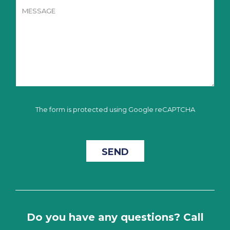
The form is protected using Google reCAPTCHA
Do you have any questions? Call