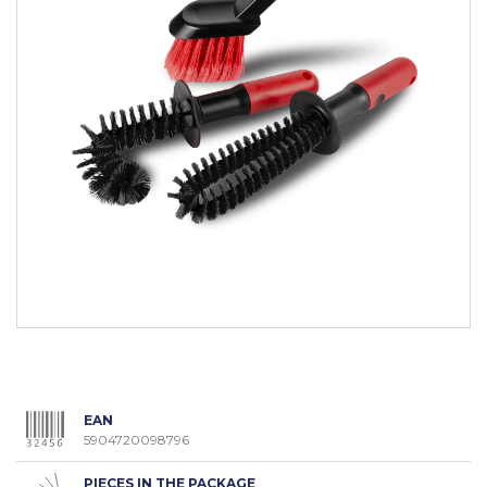
EAN
5904720098796
PIECES IN THE PACKAGE