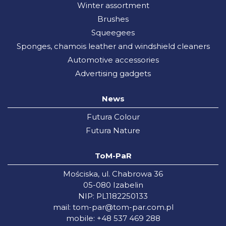
Winter assortment
Brushes
Squeegees
Sponges, chamois leather and windshield cleaners
Automotive accessories
Advertising gadgets
News
Futura Colour
Futura Nature
ToM-PaR
Mościska, ul. Chabrowa 36
05-080 Izabelin
NIP: PL1182250133
mail:
tom-par@tom-par.com.pl
mobile: +48 537 469 288