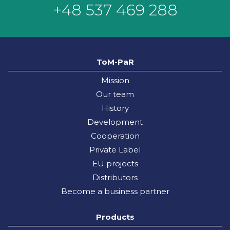
+48 537 469 288
ToM-PaR
Mission
Our team
History
Development
Cooperation
Private Label
EU projects
Distributors
Become a business partner
Products