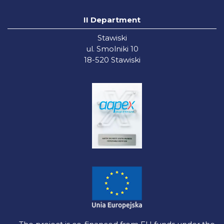
II Department
Stawiski
ul. Smolniki 10
18-520 Stawiski