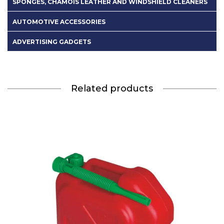
SPONGES, CHAMOIS LEATHER AND WINDSHIELD CLEANERS
AUTOMOTIVE ACCESSORIES
ADVERTISING GADGETS
Related products