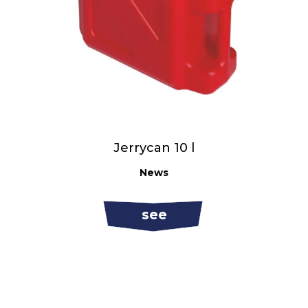
Jerrycan 10 l
News
see