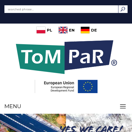
PL
EN
DE
MENU