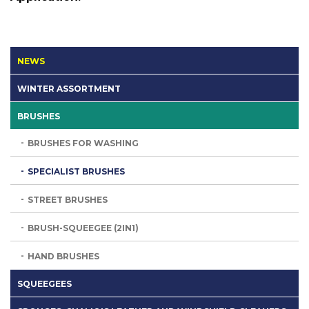
NEWS
WINTER ASSORTMENT
BRUSHES
BRUSHES FOR WASHING
SPECIALIST BRUSHES
STREET BRUSHES
BRUSH-SQUEEGEE (2IN1)
HAND BRUSHES
SQUEEGEES