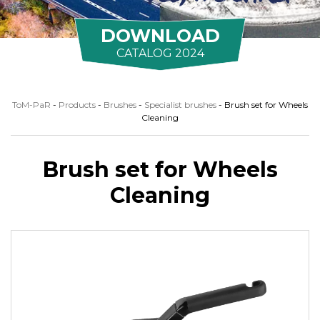
DOWNLOAD
CATALOG 2024
ToM-PaR
-
Products
-
Brushes
-
Specialist brushes
-
Brush set for Wheels
Cleaning
Brush set for Wheels
Cleaning