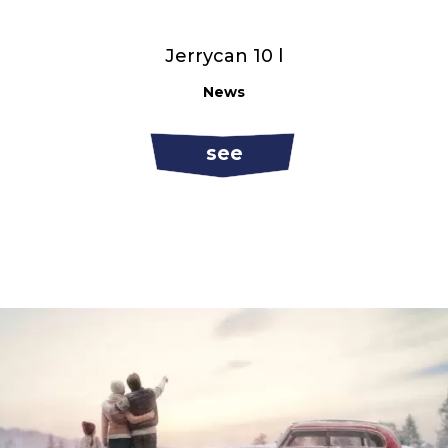
Jerrycan 10 l
News
see