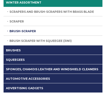
WINTER ASSORTMENT
SCRAPERS AND BRUSH-SCRAPERS WITH BRASS BLADE
SCRAPER
BRUSH-SCRAPER
BRUSH SCRAPER WITH SQUEEGEE (3IN1)
BRUSHES
SQUEEGEES
SPONGES, CHAMOIS LEATHER AND WINDSHIELD CLEANERS
AUTOMOTIVE ACCESSORIES
ADVERTISING GADGETS