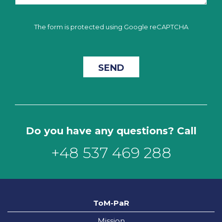
The form is protected using Google reCAPTCHA
Do you have any questions? Call
+48 537 469 288
ToM-PaR
Mission