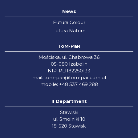
News
Futura Colour
Futura Nature
ToM-PaR
Mościska, ul. Chabrowa 36
05-080 Izabelin
NIP: PL1182250133
mail:
tom-par@tom-par.com.pl
mobile: +48 537 469 288
II Department
Stawiski
ul. Smolniki 10
18-520 Stawiski