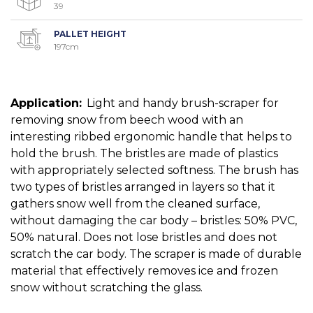
39
PALLET HEIGHT
197cm
Application:
Light and handy brush-scraper for
removing snow from beech wood with an
interesting ribbed ergonomic handle that helps to
hold the brush. The bristles are made of plastics
with appropriately selected softness. The brush has
two types of bristles arranged in layers so that it
gathers snow well from the cleaned surface,
without damaging the car body – bristles: 50% PVC,
50% natural. Does not lose bristles and does not
scratch the car body. The scraper is made of durable
material that effectively removes ice and frozen
snow without scratching the glass.