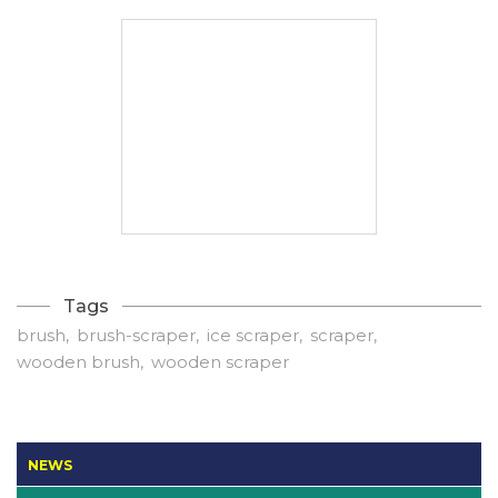
Tags
brush
brush-scraper
ice scraper
scraper
wooden brush
wooden scraper
NEWS