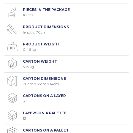
PIECES IN THE PACKAGE
10 pcs
PRODUCT DIMENSIONS
length: 70cm
PRODUCT WEIGHT
0.46 kg
CARTON WEIGHT
5.13 kg
CARTON DIMENSIONS
70cm x 35cm x 14cm
CARTONS ON A LAYER
3
LAYERS ON A PALETTE
13
CARTONS ON A PALLET