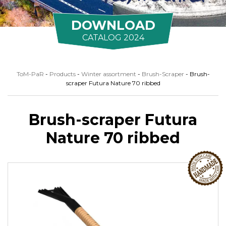
DOWNLOAD
CATALOG 2024
ToM-PaR
-
Products
-
Winter assortment
-
Brush-Scraper
-
Brush-
scraper Futura Nature 70 ribbed
Brush-scraper Futura
Nature 70 ribbed