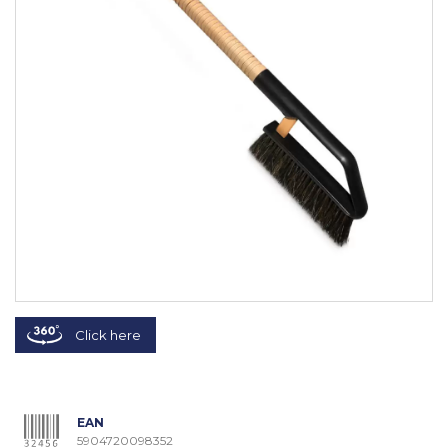
Click here
EAN
5904720098352