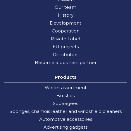
Our team
History
Development
Cooperation
Private Label
EU projects
Distributors
Become a business partner
Products
Winter assortment
Brushes
Squeegees
Sponges, chamois leather and windshield cleaners
Automotive accessories
Advertising gadgets