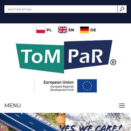
PL
EN
DE
MENU