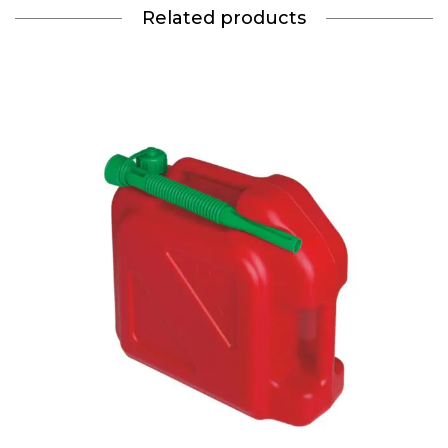
Related products