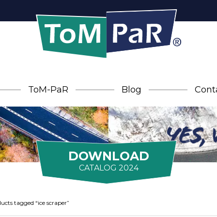
ToM-PaR
Blog
Cont
DOWNLOAD
CATALOG 2024
ucts tagged “ice scraper”