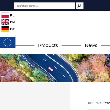
PL
EN
DE
Products
News
ToM-PaR
-
Prod