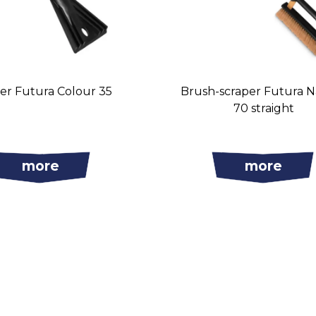
er Futura Colour 35
Brush-scraper Futura 
70 straight
more
more