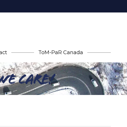
act
ToM-PaR Canada