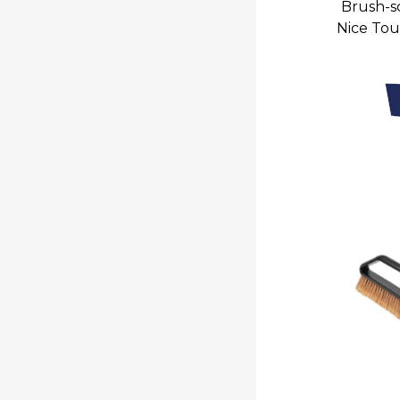
Brush-sc
Nice Tou