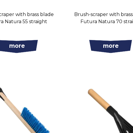
raper with brass blade
Brush-scraper with bras
a Natura 55 straight
Futura Natura 70 stra
more
more