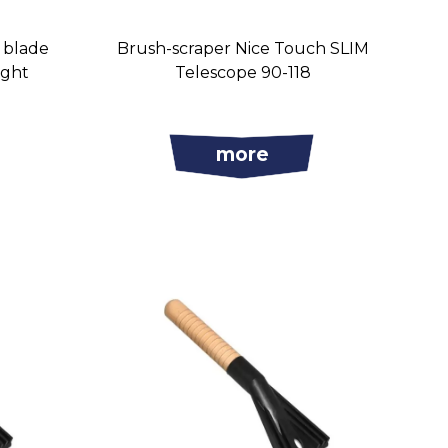
s blade
Brush-scraper Nice Touch SLIM
ight
Telescope 90-118
more