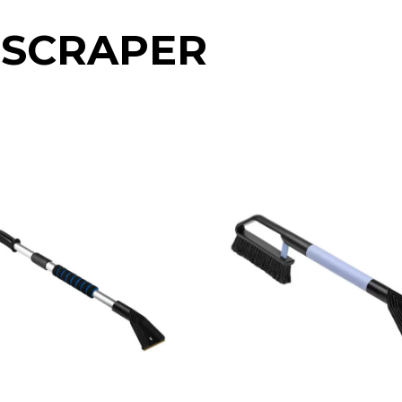
 SCRAPER