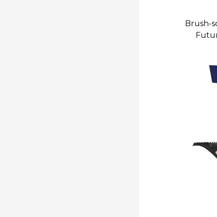
Brush-sc
Futur