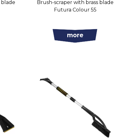
s blade
Brush-scraper with brass blade
Futura Colour 55
more