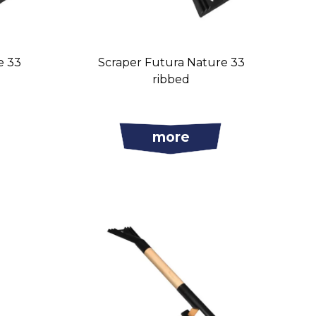
e 33
Scraper Futura Nature 33
ribbed
more