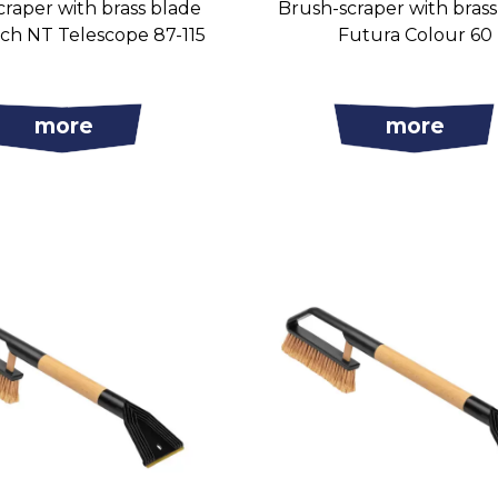
raper with brass blade
Brush-scraper with bras
ch NT Telescope 87-115
Futura Colour 60
more
more