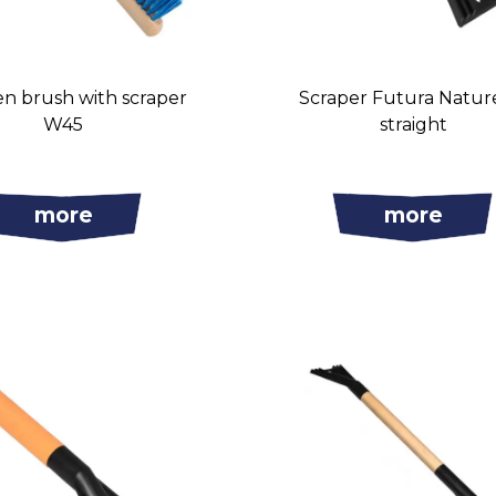
 brush with scraper
Scraper Futura Natur
W45
straight
more
more