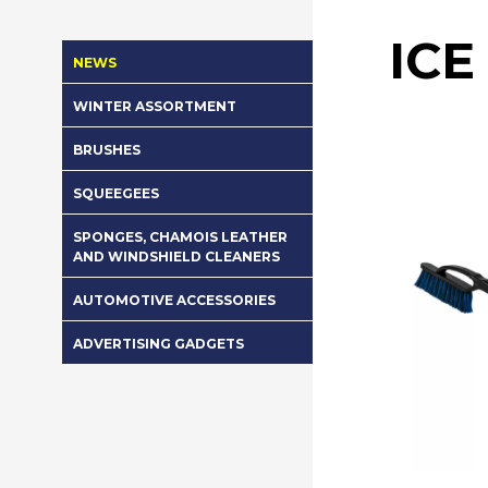
ICE
NEWS
WINTER ASSORTMENT
BRUSHES
SQUEEGEES
SPONGES, CHAMOIS LEATHER
AND WINDSHIELD CLEANERS
AUTOMOTIVE ACCESSORIES
ADVERTISING GADGETS