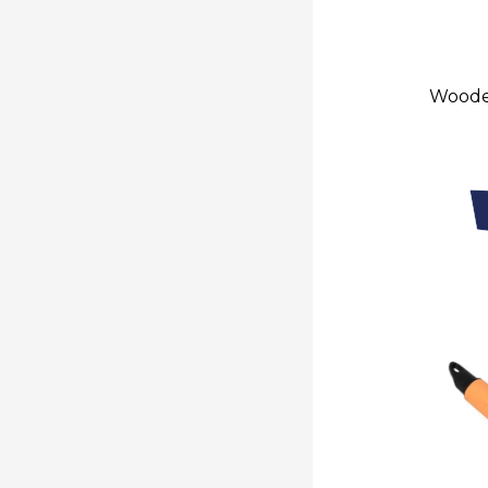
Wooden