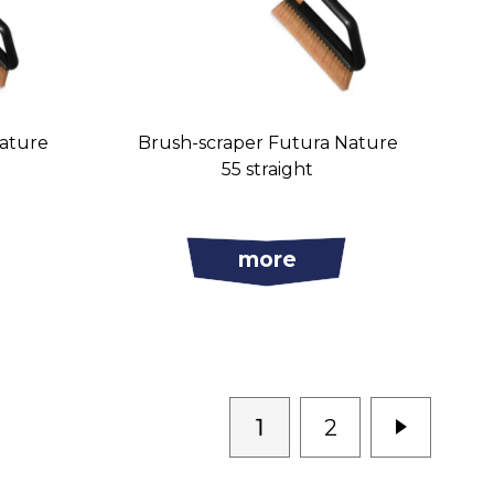
Nature
Brush-scraper Futura Nature
55 straight
more
1
2