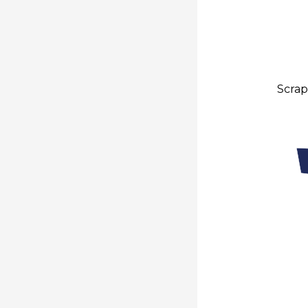
Scrap