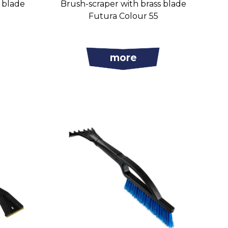
s blade
Brush-scraper with brass blade
Futura Colour 55
more