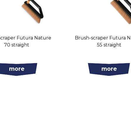
scraper Futura Nature
Brush-scraper Futura 
70 straight
55 straight
more
more