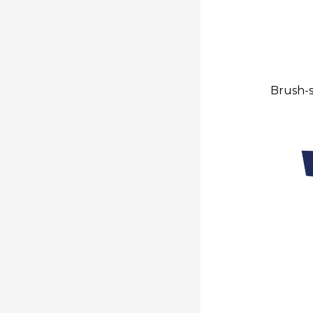
Brush-