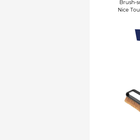
Brush-sc
Nice Tou