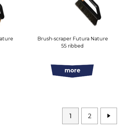
Nature
Brush-scraper Futura Nature
55 ribbed
more
1
2