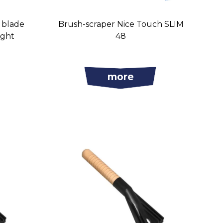
s blade
Brush-scraper Nice Touch SLIM
ight
48
more