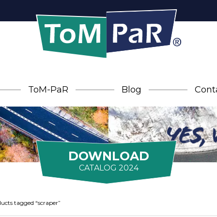
ToM-PaR
Blog
Cont
DOWNLOAD
CATALOG 2024
ucts tagged “scraper”