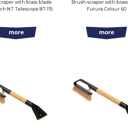
raper with brass blade
Brush-scraper with bras
ch NT Telescope 87-115
Futura Colour 60
more
more