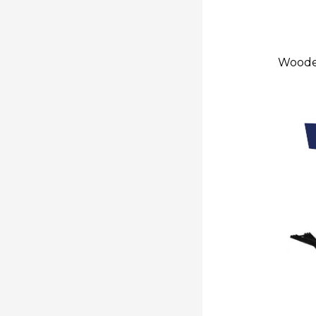
Wooden