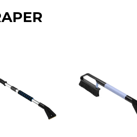
RAPER