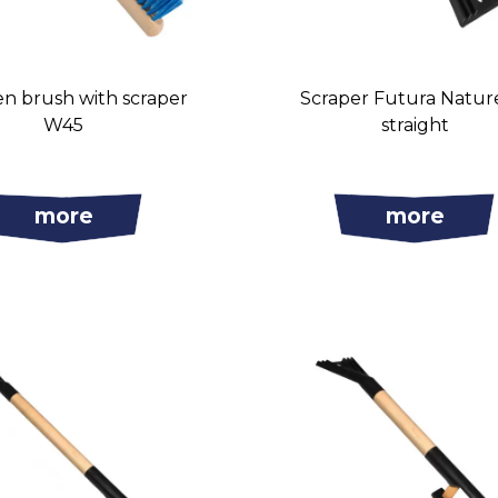
 brush with scraper
Scraper Futura Natur
W45
straight
more
more