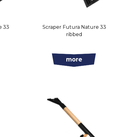
e 33
Scraper Futura Nature 33
ribbed
more