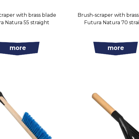
raper with brass blade
Brush-scraper with bras
a Natura 55 straight
Futura Natura 70 stra
more
more