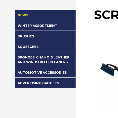
SC
NEWS
WINTER ASSORTMENT
BRUSHES
SQUEEGEES
SPONGES, CHAMOIS LEATHER
AND WINDSHIELD CLEANERS
AUTOMOTIVE ACCESSORIES
ADVERTISING GADGETS