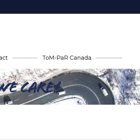
act
ToM-PaR Canada