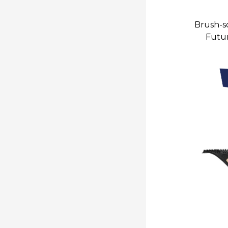
Brush-sc
Futur