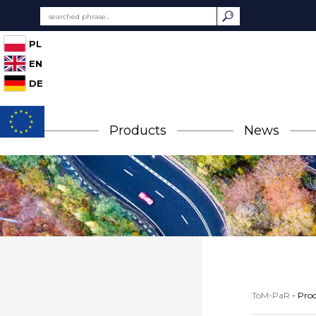
PL
EN
DE
Products
News
ToM-PaR
-
Prod