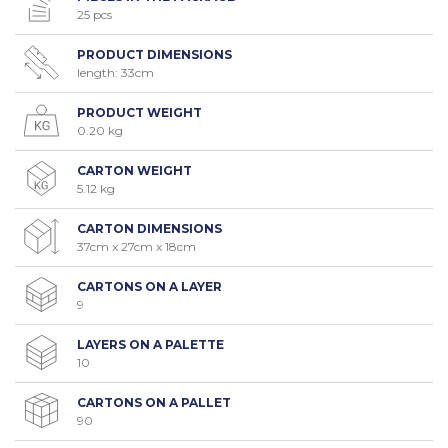
25 pcs
PRODUCT DIMENSIONS
length: 33cm
PRODUCT WEIGHT
0.20 kg
CARTON WEIGHT
5.12 kg
CARTON DIMENSIONS
37cm x 27cm x 18cm
CARTONS ON A LAYER
9
LAYERS ON A PALETTE
10
CARTONS ON A PALLET
90