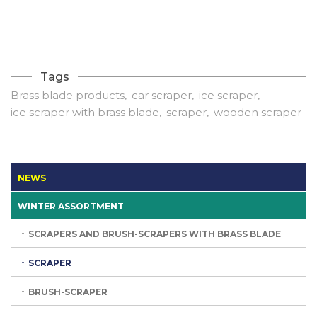
Tags
Brass blade products
car scraper
ice scraper
ice scraper with brass blade
scraper
wooden scraper
NEWS
WINTER ASSORTMENT
SCRAPERS AND BRUSH-SCRAPERS WITH BRASS BLADE
SCRAPER
BRUSH-SCRAPER