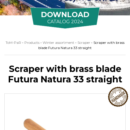
DOWNLOAD
CATALOG 2024
ToM-PaR
-
Products
-
Winter assortment
-
Scraper
-
Scraper with brass
blade Futura Natura 33 straight
Scraper with brass blade
Futura Natura 33 straight