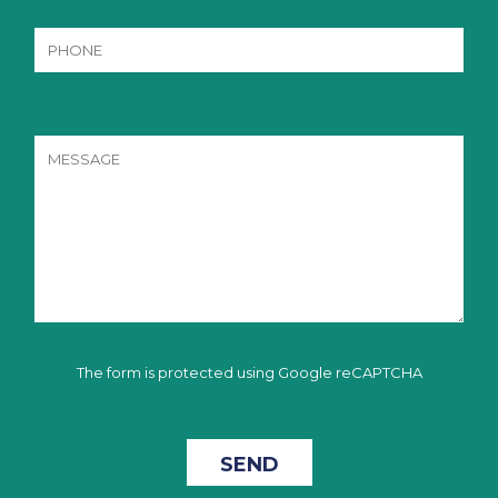
The form is protected using Google reCAPTCHA