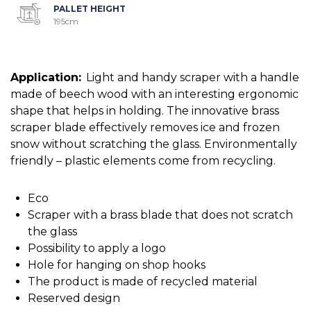
PALLET HEIGHT
195cm
Application:
Light and handy scraper with a handle
made of beech wood with an interesting ergonomic
shape that helps in holding. The innovative brass
scraper blade effectively removes ice and frozen
snow without scratching the glass. Environmentally
friendly – plastic elements come from recycling.
Eco
Scraper with a brass blade that does not scratch
the glass
Possibility to apply a logo
Hole for hanging on shop hooks
The product is made of recycled material
Reserved design