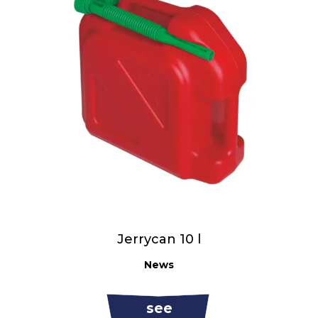
Jerrycan 10 l
News
see