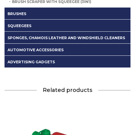
BRUSH SCRAPER WITH SQUEEGEE (3IN1)
BRUSHES
SQUEEGEES
SPONGES, CHAMOIS LEATHER AND WINDSHIELD CLEANERS
AUTOMOTIVE ACCESSORIES
ADVERTISING GADGETS
Related products