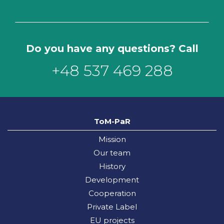
Do you have any questions? Call
+48 537 469 288
ToM-PaR
Mission
Our team
History
Development
Cooperation
Private Label
EU projects