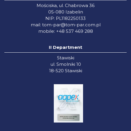
Mościska, ul. Chabrowa 36
05-080 Izabelin
NIP: PL1182250133
mail:
tom-par@tom-par.com.pl
mobile: +48 537 469 288
II Department
Stawiski
ul. Smolniki 10
18-520 Stawiski