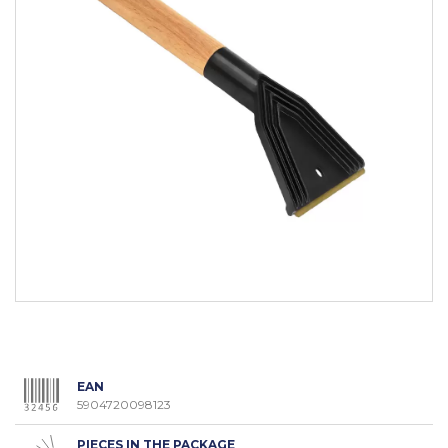
EAN
5904720098123
PIECES IN THE PACKAGE