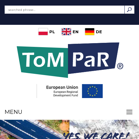
PL
EN
DE
MENU