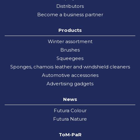
Distributors
Become a business partner
Products
Winter assortment
Brushes
Squeegees
Sponges, chamois leather and windshield cleaners
Automotive accessories
Advertising gadgets
News
Futura Colour
Futura Nature
ToM-PaR