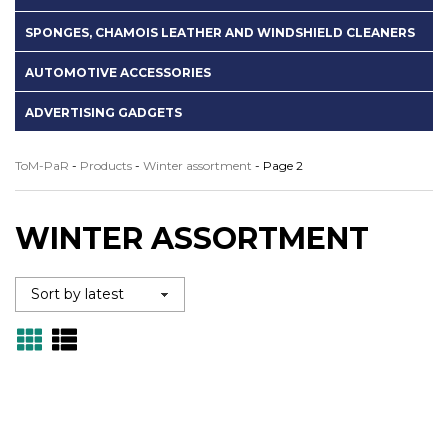
SPONGES, CHAMOIS LEATHER AND WINDSHIELD CLEANERS
AUTOMOTIVE ACCESSORIES
ADVERTISING GADGETS
ToM-PaR
-
Products
-
Winter assortment
-
Page 2
WINTER ASSORTMENT
Grid
Lista