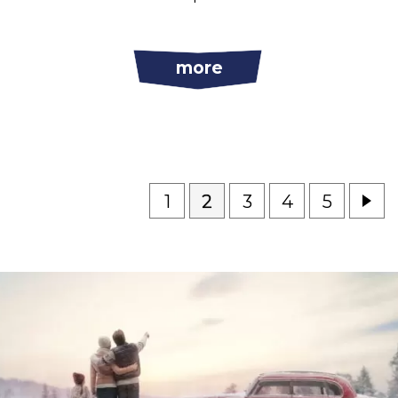
more
1
2
3
4
5