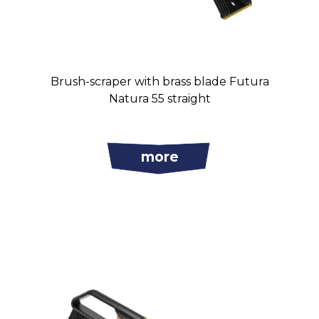
Brush-scraper with brass blade Futura
Natura 55 straight
more