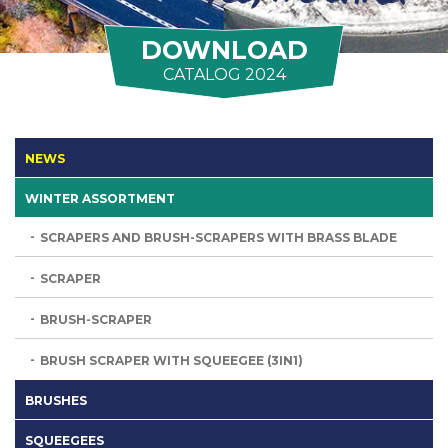
DOWNLOAD
CATALOG 2024
NEWS
WINTER ASSORTMENT
SCRAPERS AND BRUSH-SCRAPERS WITH BRASS BLADE
SCRAPER
BRUSH-SCRAPER
BRUSH SCRAPER WITH SQUEEGEE (3IN1)
BRUSHES
SQUEEGEES