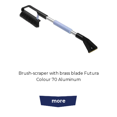
Brush-scraper with brass blade Futura
Colour 70 Aluminum
more