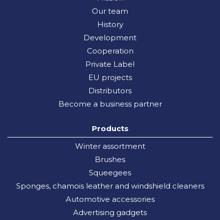
Our team
History
Development
Cooperation
Private Label
EU projects
Distributors
Become a business partner
Products
Winter assortment
Brushes
Squeegees
Sponges, chamois leather and windshield cleaners
Automotive accessories
Advertising gadgets