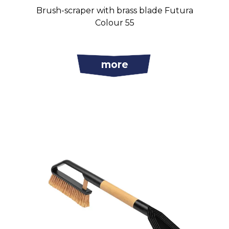
Brush-scraper with brass blade Futura
Colour 55
more