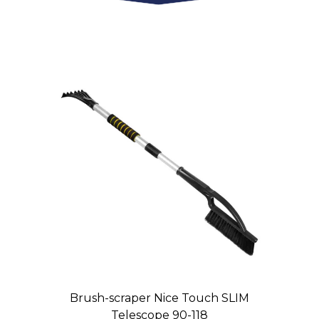
Brush-scraper Nice Touch SLIM
Telescope 90-118