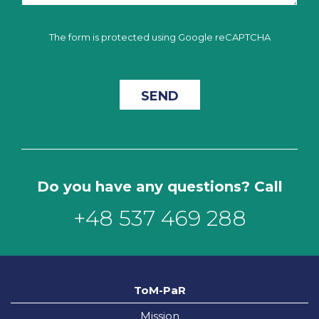
The form is protected using Google reCAPTCHA
Do you have any questions? Call
+48 537 469 288
ToM-PaR
Mission