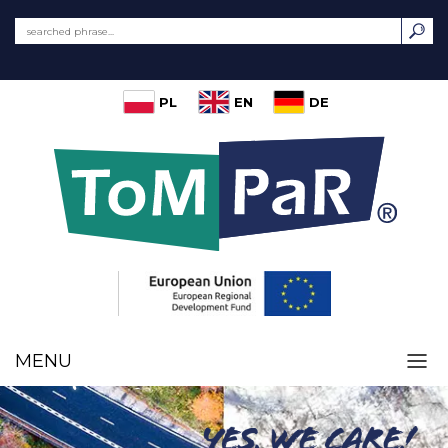
PL
EN
DE
MENU