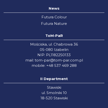
News
Futura Colour
Futura Nature
ToM-PaR
Mościska, ul. Chabrowa 36
05-080 Izabelin
NIP: PL1182250133
mail:
tom-par@tom-par.com.pl
mobile: +48 537 469 288
II Department
Stawiski
ul. Smolniki 10
18-520 Stawiski