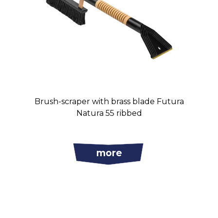
Brush-scraper with brass blade Futura
Natura 55 ribbed
more