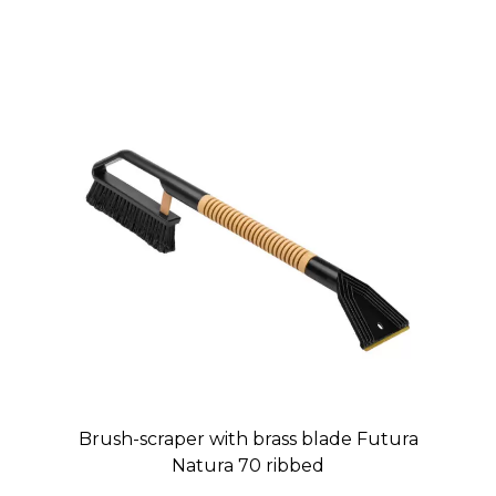
Brush-scraper with brass blade Futura
Natura 70 ribbed