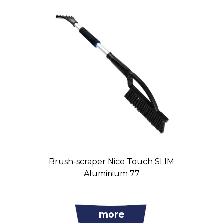
Brush-scraper Nice Touch SLIM
Aluminium 77
more