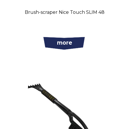
Brush-scraper Nice Touch SLIM 48
more