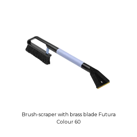
Brush-scraper with brass blade Futura
Colour 60