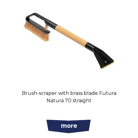
Brush-scraper with brass blade Futura
Natura 70 straight
more