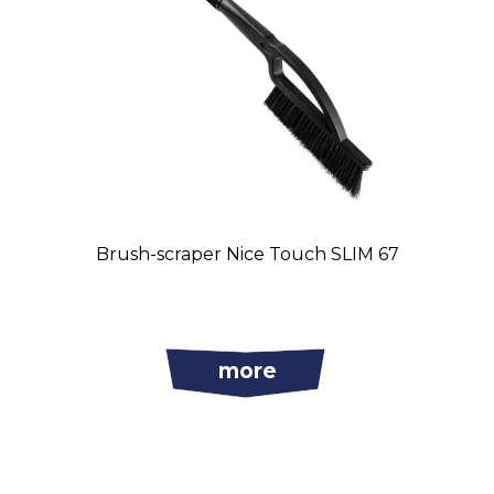
Brush-scraper Nice Touch SLIM 67
more