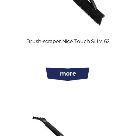
Brush-scraper Nice Touch SLIM 62
more