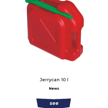
Jerrycan 10 l
News
see