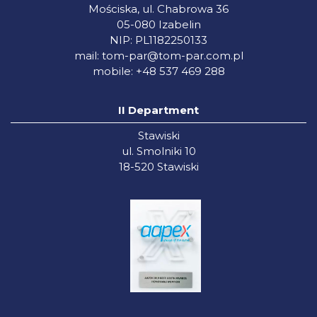
Mościska, ul. Chabrowa 36
05-080 Izabelin
NIP: PL1182250133
mail:
tom-par@tom-par.com.pl
mobile: +48 537 469 288
II Department
Stawiski
ul. Smolniki 10
18-520 Stawiski