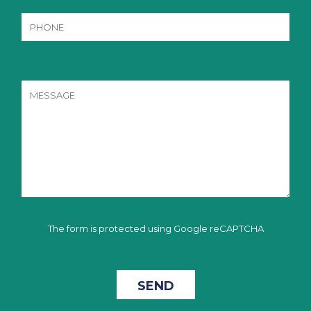
The form is protected using Google reCAPTCHA