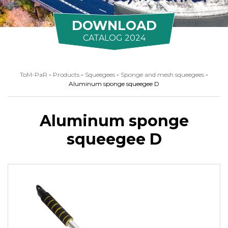
DOWNLOAD
CATALOG 2024
ToM-PaR
-
Products
-
Squeegees
-
Sponge and mesh squeegees
-
Aluminum sponge squeegee D
Aluminum sponge
squeegee D