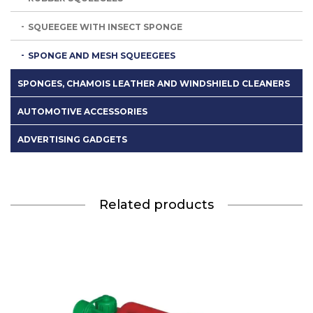
SQUEEGEE WITH INSECT SPONGE
SPONGE AND MESH SQUEEGEES
SPONGES, CHAMOIS LEATHER AND WINDSHIELD CLEANERS
AUTOMOTIVE ACCESSORIES
ADVERTISING GADGETS
Related products