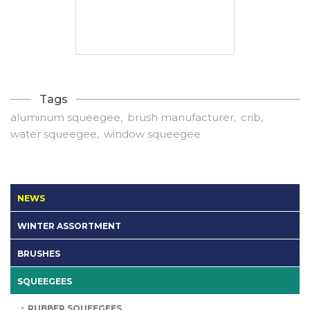
Tags
aluminum squeegee
brush manufacturer
crib
water squeegee
window squeegee
NEWS
WINTER ASSORTMENT
BRUSHES
SQUEEGEES
RUBBER SQUEEGEES