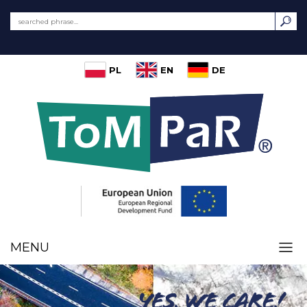
PL
EN
DE
MENU