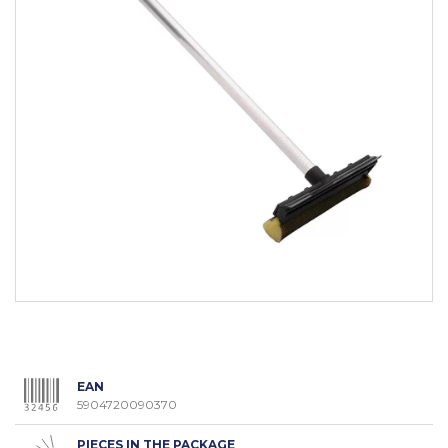
EAN
5904720090370
PIECES IN THE PACKAGE