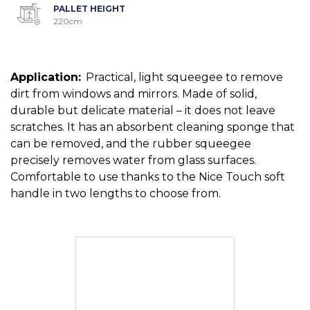
PALLET HEIGHT
220cm
Application:
Practical, light squeegee to remove
dirt from windows and mirrors. Made of solid,
durable but delicate material – it does not leave
scratches. It has an absorbent cleaning sponge that
can be removed, and the rubber squeegee
precisely removes water from glass surfaces.
Comfortable to use thanks to the Nice Touch soft
handle in two lengths to choose from.