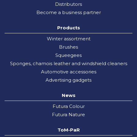
Distributors
Become a business partner
Products
Winter assortment
Brushes
Squeegees
Sponges, chamois leather and windshield cleaners
Automotive accessories
Advertising gadgets
News
Futura Colour
Futura Nature
ToM-PaR