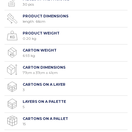
30 pcs
PRODUCT DIMENSIONS
length: 66cm
PRODUCT WEIGHT
0.20 kg
CARTON WEIGHT
6.93 kg
CARTON DIMENSIONS
77cm x 37cm x 41cm
CARTONS ON A LAYER
3
LAYERS ON A PALETTE
5
CARTONS ON A PALLET
15