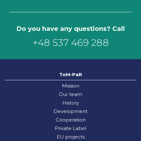
Do you have any questions? Call
+48 537 469 288
ToM-PaR
Mission
Our team
History
Development
Cooperation
Private Label
EU projects